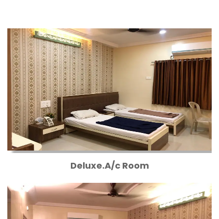
Deluxe.A/c Room