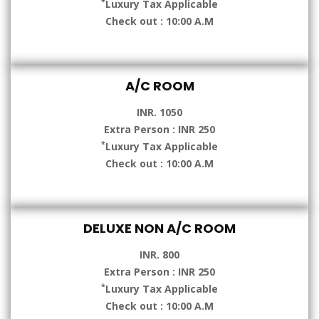
*
Luxury Tax Applicable
Check out : 10:00 A.M
A/C ROOM
INR. 1050
Extra Person : INR 250
*
Luxury Tax Applicable
Check out : 10:00 A.M
DELUXE NON A/C ROOM
INR. 800
Extra Person : INR 250
*
Luxury Tax Applicable
Check out : 10:00 A.M