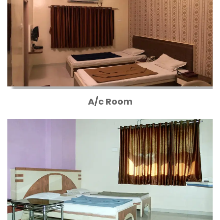
A/c Room