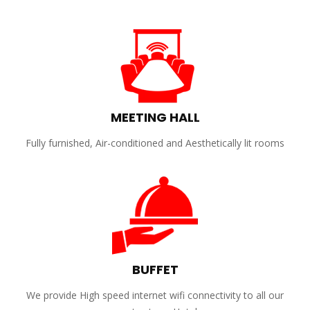
MEETING HALL
Fully furnished, Air-conditioned and Aesthetically lit rooms
BUFFET
We provide High speed internet wifi connectivity to all our