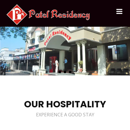
OUR HOSPITALITY
EXPERIENCE A GOOD STAY