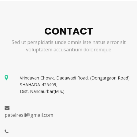
CONTACT
Sed ut perspiciatis unde omnis iste natus error sit
voluptatem accusantium doloremque
Vrindavan Chowk, Dadawadi Road, (Dongargaon Road)
SHAHADA-425409,
Dist. Nandaurbar(M.S.)
patelresii@gmail.com