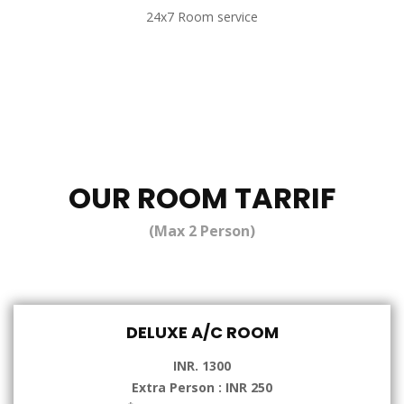
24x7 Room service
OUR ROOM TARRIF
(Max 2 Person)
DELUXE A/C ROOM
INR. 1300
Extra Person : INR 250