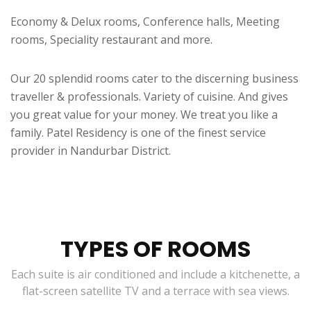
Economy & Delux rooms, Conference halls, Meeting
rooms, Speciality restaurant and more.
Our 20 splendid rooms cater to the discerning business
traveller & professionals. Variety of cuisine. And gives
you great value for your money. We treat you like a
family. Patel Residency is one of the finest service
provider in Nandurbar District.
TYPES OF ROOMS
Each suite is air conditioned and include a kitchenette, a
flat-screen satellite TV and a terrace with sea views.