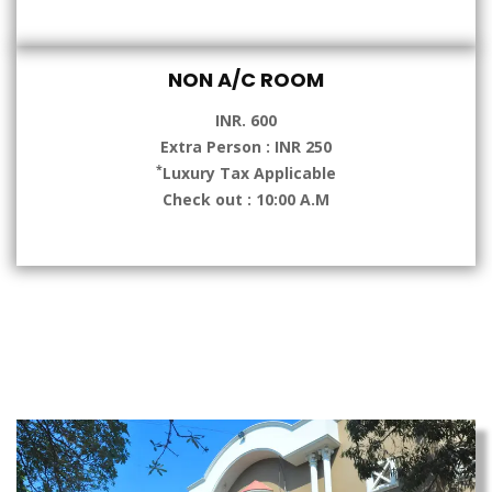
NON A/C ROOM
INR. 600
Extra Person : INR 250
*
Luxury Tax Applicable
Check out : 10:00 A.M