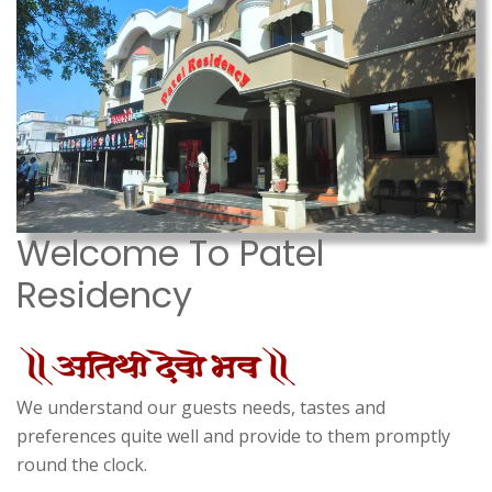
Welcome To Patel
Residency
We understand our guests needs, tastes and
preferences quite well and provide to them promptly
round the clock.