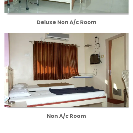
Deluxe Non A/c Room
Non A/c Room