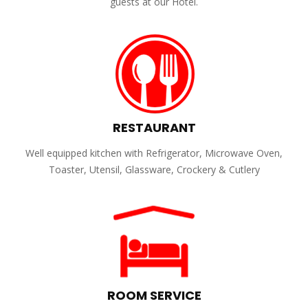
guests at our Hotel.
RESTAURANT
Well equipped kitchen with Refrigerator, Microwave Oven,
Toaster, Utensil, Glassware, Crockery & Cutlery
ROOM SERVICE