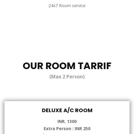
24x7 Room service
OUR ROOM TARRIF
(Max 2 Person)
DELUXE A/C ROOM
INR. 1300
Extra Person : INR 250