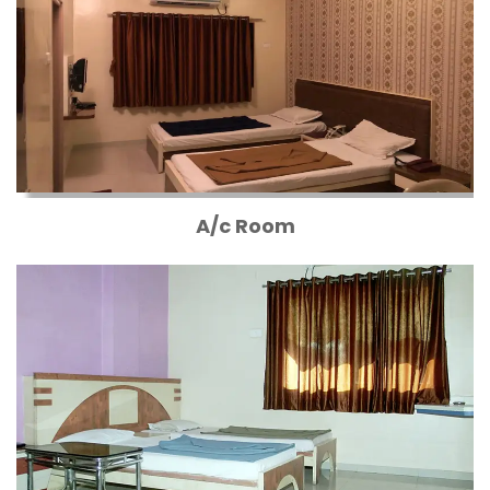
A/c Room