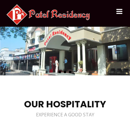
OUR HOSPITALITY
EXPERIENCE A GOOD STAY