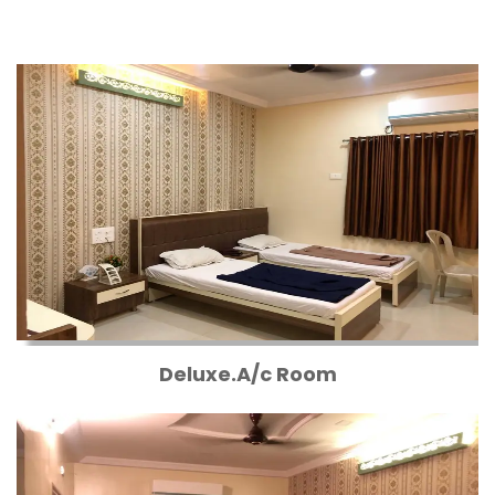
Deluxe.A/c Room