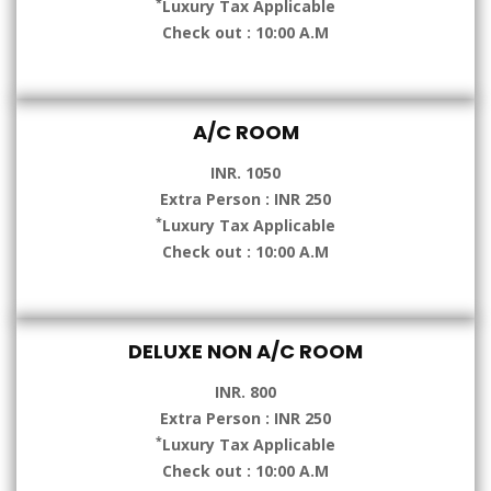
*
Luxury Tax Applicable
Check out : 10:00 A.M
A/C ROOM
INR. 1050
Extra Person : INR 250
*
Luxury Tax Applicable
Check out : 10:00 A.M
DELUXE NON A/C ROOM
INR. 800
Extra Person : INR 250
*
Luxury Tax Applicable
Check out : 10:00 A.M