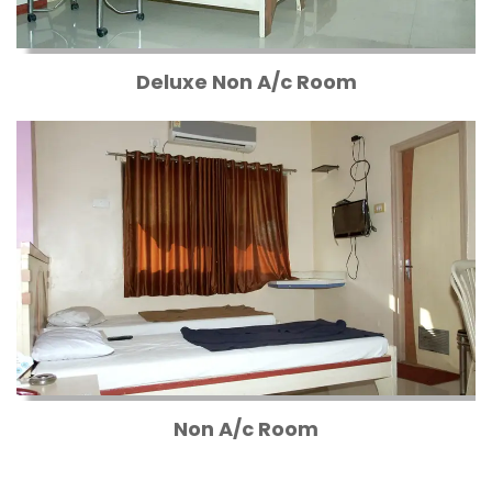
Deluxe Non A/c Room
Non A/c Room