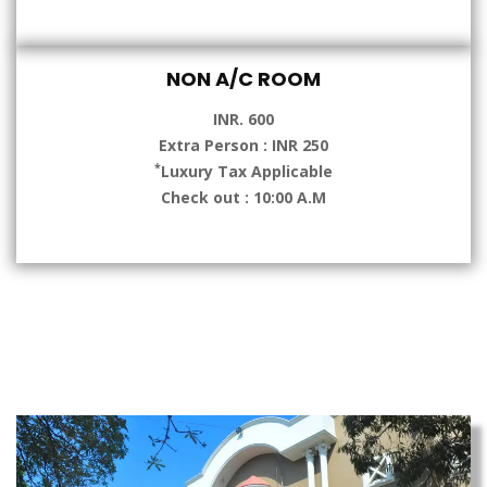
NON A/C ROOM
INR. 600
Extra Person : INR 250
*
Luxury Tax Applicable
Check out : 10:00 A.M