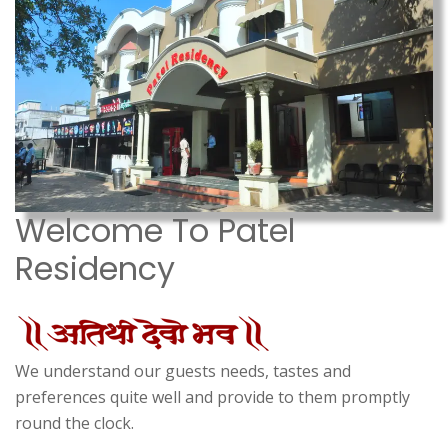
Welcome To Patel
Residency
We understand our guests needs, tastes and
preferences quite well and provide to them promptly
round the clock.