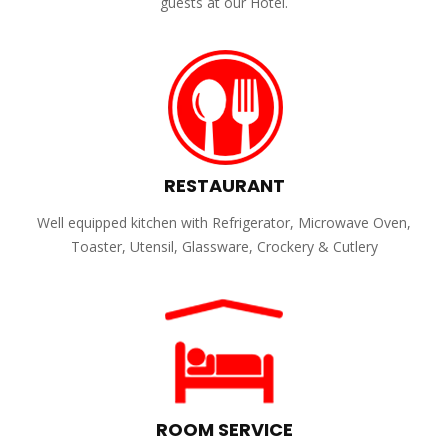
guests at our Hotel.
RESTAURANT
Well equipped kitchen with Refrigerator, Microwave Oven,
Toaster, Utensil, Glassware, Crockery & Cutlery
ROOM SERVICE