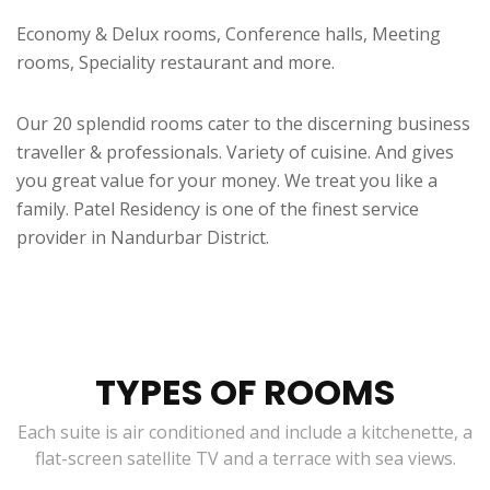
Economy & Delux rooms, Conference halls, Meeting
rooms, Speciality restaurant and more.
Our 20 splendid rooms cater to the discerning business
traveller & professionals. Variety of cuisine. And gives
you great value for your money. We treat you like a
family. Patel Residency is one of the finest service
provider in Nandurbar District.
TYPES OF ROOMS
Each suite is air conditioned and include a kitchenette, a
flat-screen satellite TV and a terrace with sea views.