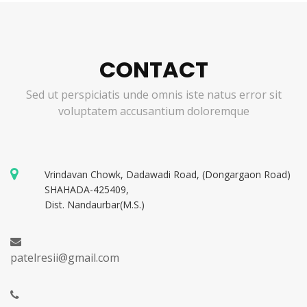
CONTACT
Sed ut perspiciatis unde omnis iste natus error sit
voluptatem accusantium doloremque
Vrindavan Chowk, Dadawadi Road, (Dongargaon Road)
SHAHADA-425409,
Dist. Nandaurbar(M.S.)
patelresii@gmail.com