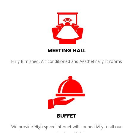
MEETING HALL
Fully furnished, Air-conditioned and Aesthetically lit rooms
BUFFET
We provide High speed internet wifi connectivity to all our