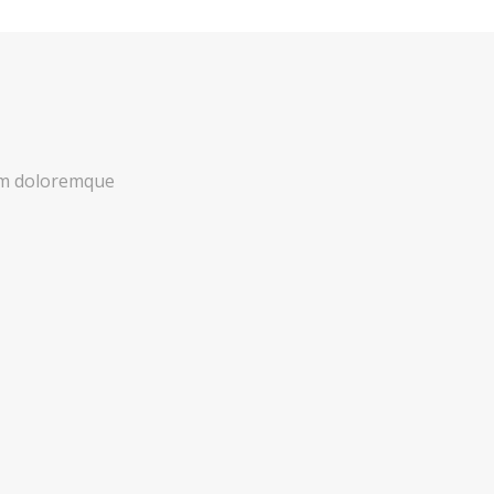
ium doloremque