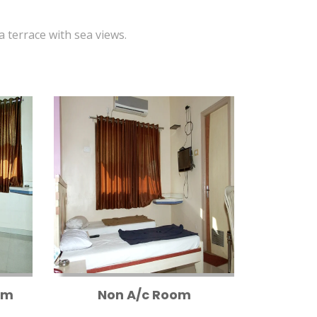
 a terrace with sea views.
om
Non A/c Room