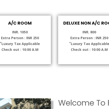
A/C ROOM
DELUXE NON A/C R
INR. 1050
INR. 800
Extra Person : INR 250
Extra Person : INR 250
*
*
Luxury Tax Applicable
Luxury Tax Applicabl
Check out : 10:00 A.M
Check out : 10:00 A.M
Welcome To P