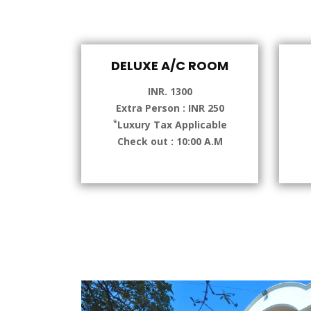
DELUXE A/C ROOM
INR. 1300
Extra Person : INR 250
*
Luxury Tax Applicable
Check out : 10:00 A.M