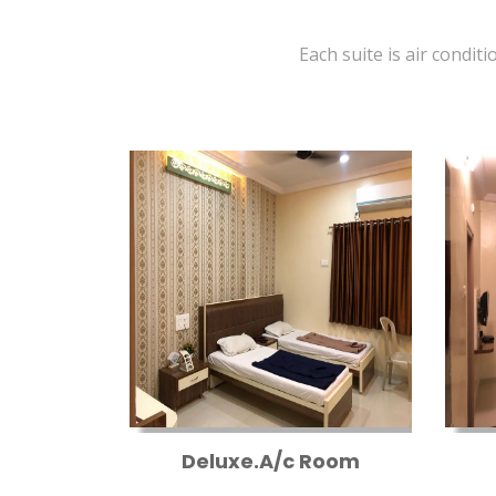
Each suite is air conditi
Deluxe.A/c Room