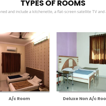
TYPES OF ROOMS
oned and include a kitchenette, a flat-screen satellite TV and
A/c Room
Deluxe Non A/c Ro