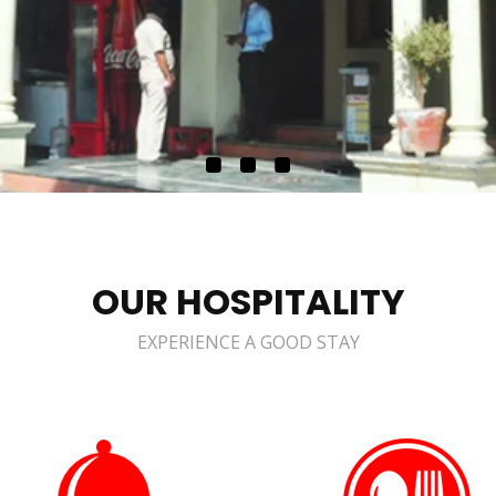
OUR HOSPITALITY
EXPERIENCE A GOOD STAY