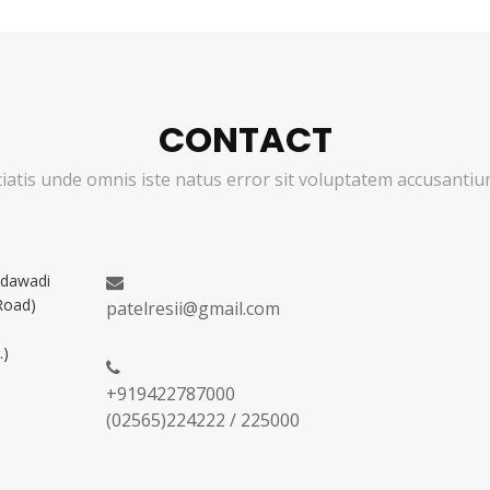
CONTACT
ciatis unde omnis iste natus error sit voluptatem accusant
adawadi
Road)
patelresii@gmail.com
.)
+919422787000
(02565)224222 / 225000