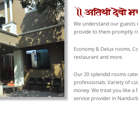
We understand our guests n
provide to them promptly ro
Economy & Delux rooms, Con
restaurant and more.
Our 20 splendid rooms cater
professionals. Variety of cu
money. We treat you like a f
service provider in Nandurba