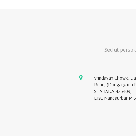
Sed ut perspi
Vrindavan Chowk, D
Road, (Dongargaon 
SHAHADA-425409,
Dist. Nandaurbar(M.S