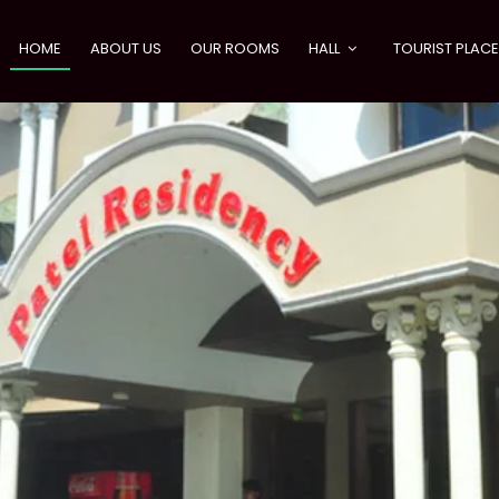
HOME
ABOUT US
OUR ROOMS
HALL
TOURIST PLAC