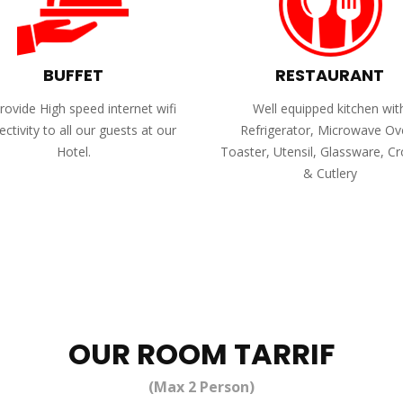
BUFFET
RESTAURANT
ovide High speed internet wifi
Well equipped kitchen wit
ctivity to all our guests at our
Refrigerator, Microwave Ov
Hotel.
Toaster, Utensil, Glassware, C
& Cutlery
OUR ROOM TARRIF
(Max 2 Person)