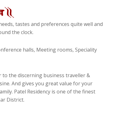
eeds, tastes and preferences quite well and
und the clock.
ference halls, Meeting rooms, Speciality
 to the discerning business traveller &
isine. And gives you great value for your
amily. Patel Residency is one of the finest
r District.