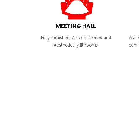
MEETING HALL
Fully furnished, Air-conditioned and
We pr
Aesthetically lit rooms
conne