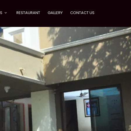
ES
RESTAURANT
GALLERY
CONTACT US