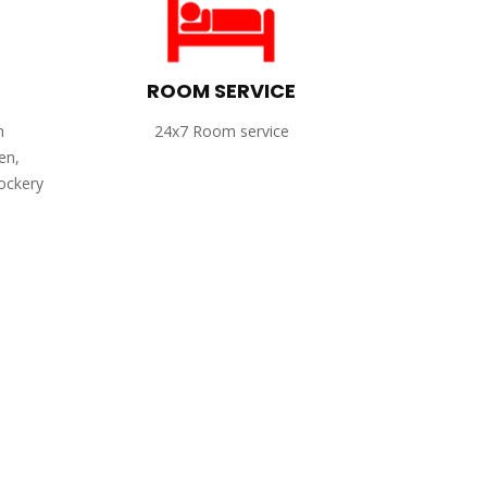
ROOM SERVICE
h
24x7 Room service
en,
rockery