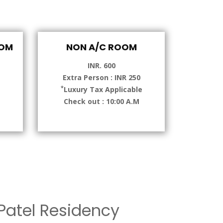
OOM
NON A/C ROOM
INR. 600
Extra Person : INR 250
*
e
Luxury Tax Applicable
Check out : 10:00 A.M
atel Residency