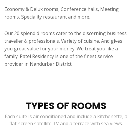
Economy & Delux rooms, Conference halls, Meeting
rooms, Speciality restaurant and more.
Our 20 splendid rooms cater to the discerning business
traveller & professionals. Variety of cuisine. And gives
you great value for your money. We treat you like a
family. Patel Residency is one of the finest service
provider in Nandurbar District.
TYPES OF ROOMS
Each suite is air conditioned and include a kitchenette, a
flat-screen satellite TV and a terrace with sea views.