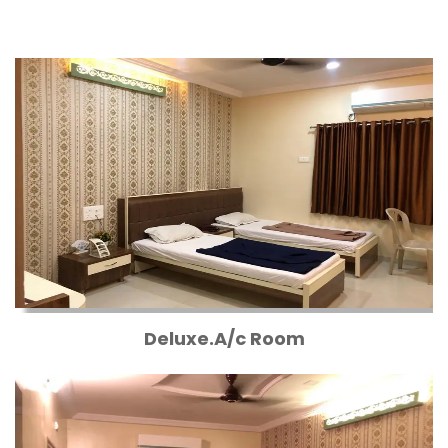
Deluxe.A/c Room