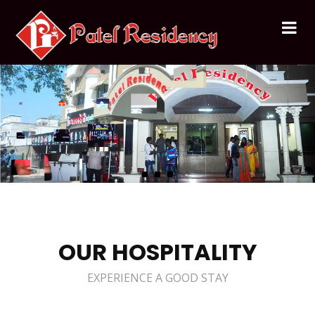
OUR HOSPITALITY
EXPERIENCE A GOOD STAY