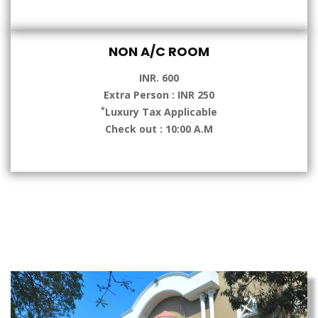
NON A/C ROOM
INR. 600
Extra Person : INR 250
*
Luxury Tax Applicable
Check out : 10:00 A.M