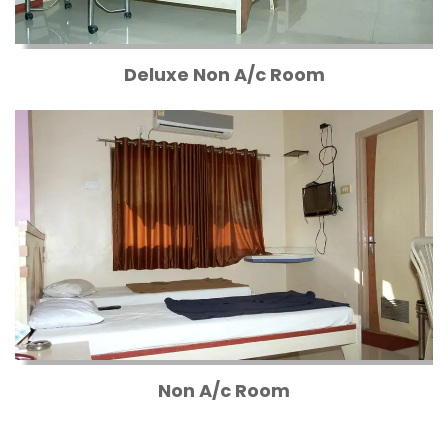
Deluxe Non A/c Room
Non A/c Room