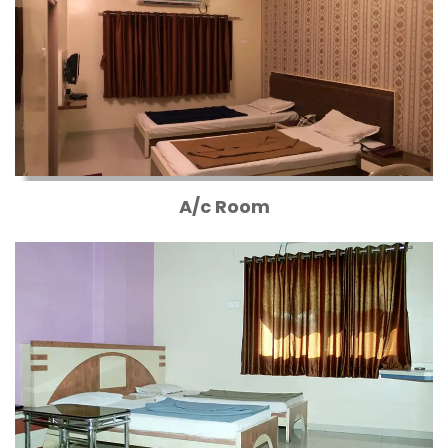
A/c Room