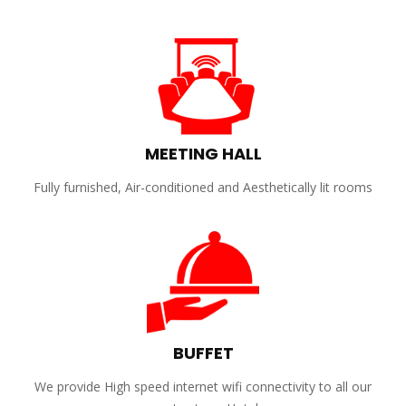
MEETING HALL
Fully furnished, Air-conditioned and Aesthetically lit rooms
BUFFET
We provide High speed internet wifi connectivity to all our