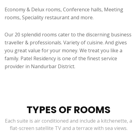
Economy & Delux rooms, Conference halls, Meeting
rooms, Speciality restaurant and more.
Our 20 splendid rooms cater to the discerning business
traveller & professionals. Variety of cuisine. And gives
you great value for your money. We treat you like a
family. Patel Residency is one of the finest service
provider in Nandurbar District.
TYPES OF ROOMS
Each suite is air conditioned and include a kitchenette, a
flat-screen satellite TV and a terrace with sea views.