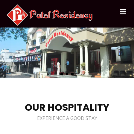
OUR HOSPITALITY
EXPERIENCE A GOOD STAY