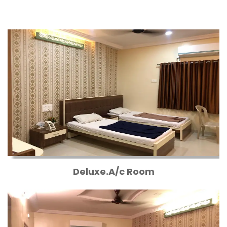
Deluxe.A/c Room