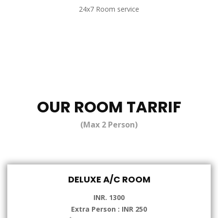
24x7 Room service
OUR ROOM TARRIF
(Max 2 Person)
DELUXE A/C ROOM
INR. 1300
Extra Person : INR 250