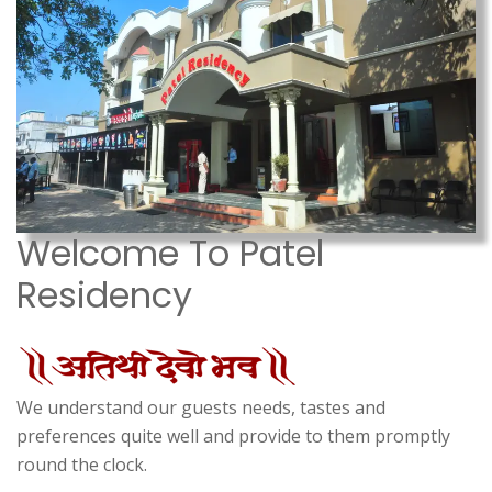
Welcome To Patel
Residency
We understand our guests needs, tastes and
preferences quite well and provide to them promptly
round the clock.