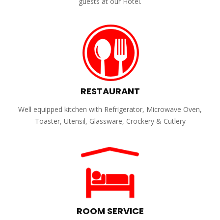
guests at our Hotel.
RESTAURANT
Well equipped kitchen with Refrigerator, Microwave Oven,
Toaster, Utensil, Glassware, Crockery & Cutlery
ROOM SERVICE