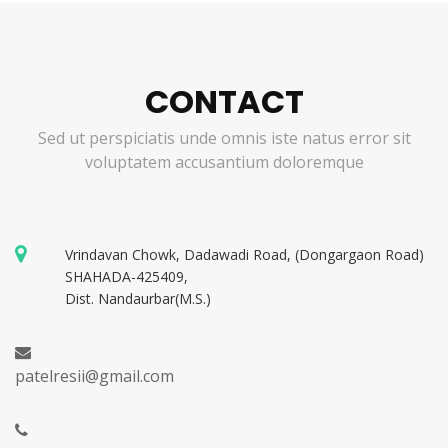
CONTACT
Sed ut perspiciatis unde omnis iste natus error sit
voluptatem accusantium doloremque
Vrindavan Chowk, Dadawadi Road, (Dongargaon Road)
SHAHADA-425409,
Dist. Nandaurbar(M.S.)
patelresii@gmail.com