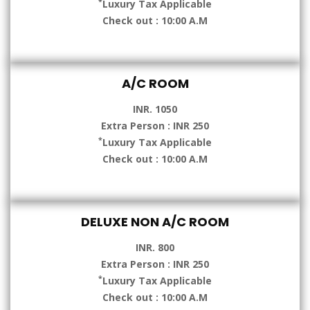
*
Luxury Tax Applicable
Check out : 10:00 A.M
A/C ROOM
INR. 1050
Extra Person : INR 250
*
Luxury Tax Applicable
Check out : 10:00 A.M
DELUXE NON A/C ROOM
INR. 800
Extra Person : INR 250
*
Luxury Tax Applicable
Check out : 10:00 A.M