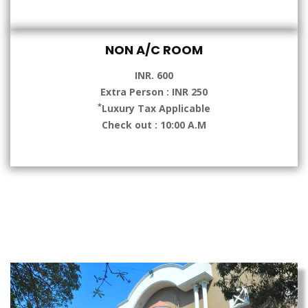
NON A/C ROOM
INR. 600
Extra Person : INR 250
*
Luxury Tax Applicable
Check out : 10:00 A.M