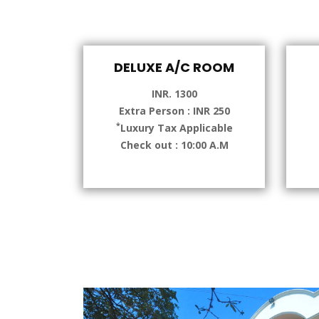
DELUXE A/C ROOM
INR. 1300
Extra Person : INR 250
*
Luxury Tax Applicable
Check out : 10:00 A.M