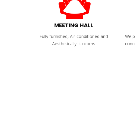
MEETING HALL
Fully furnished, Air-conditioned and
We pr
Aesthetically lit rooms
conne