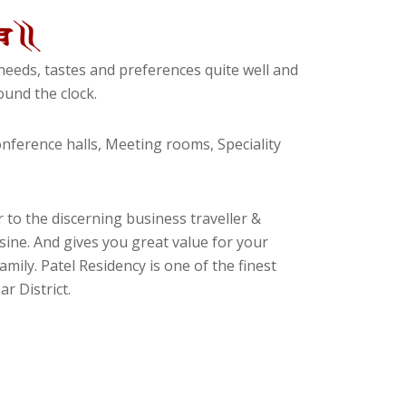
eeds, tastes and preferences quite well and
und the clock.
ference halls, Meeting rooms, Speciality
 to the discerning business traveller &
isine. And gives you great value for your
amily. Patel Residency is one of the finest
r District.