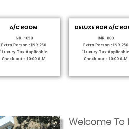
A/C ROOM
DELUXE NON A/C R
INR. 1050
INR. 800
Extra Person : INR 250
Extra Person : INR 250
*
*
Luxury Tax Applicable
Luxury Tax Applicabl
Check out : 10:00 A.M
Check out : 10:00 A.M
Welcome To P