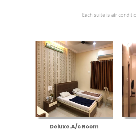
Each suite is air conditi
Deluxe.A/c Room