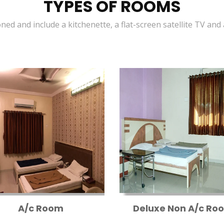
TYPES OF ROOMS
oned and include a kitchenette, a flat-screen satellite TV and
A/c Room
Deluxe Non A/c Ro