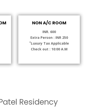
OOM
NON A/C ROOM
INR. 600
Extra Person : INR 250
*
e
Luxury Tax Applicable
Check out : 10:00 A.M
atel Residency