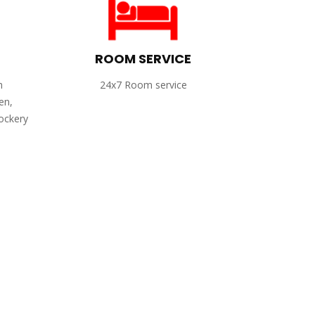
ROOM SERVICE
h
24x7 Room service
en,
rockery