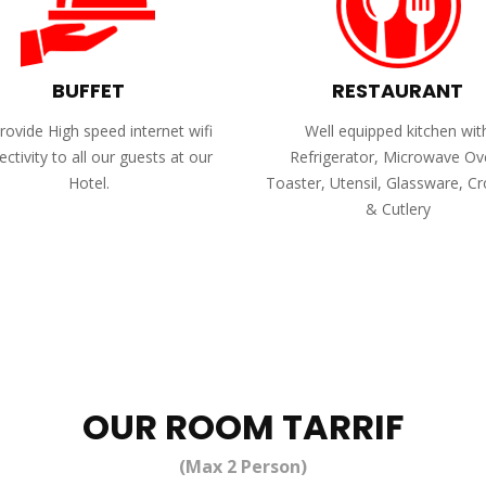
BUFFET
RESTAURANT
ovide High speed internet wifi
Well equipped kitchen wit
ctivity to all our guests at our
Refrigerator, Microwave Ov
Hotel.
Toaster, Utensil, Glassware, C
& Cutlery
OUR ROOM TARRIF
(Max 2 Person)