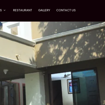
ES
RESTAURANT
GALLERY
CONTACT US