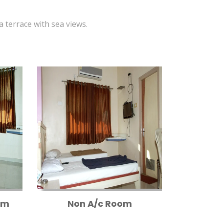
 a terrace with sea views.
om
Non A/c Room