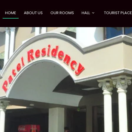
HOME
ABOUT US
OUR ROOMS
HALL
TOURIST PLAC