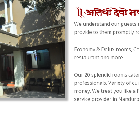
We understand our guests n
provide to them promptly ro
Economy & Delux rooms, Con
restaurant and more.
Our 20 splendid rooms cater
professionals. Variety of cu
money. We treat you like a f
service provider in Nandurba