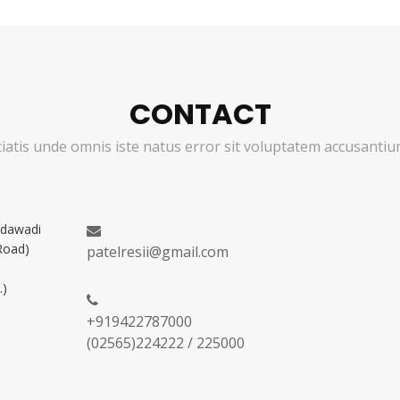
CONTACT
ciatis unde omnis iste natus error sit voluptatem accusant
adawadi
Road)
patelresii@gmail.com
.)
+919422787000
(02565)224222 / 225000