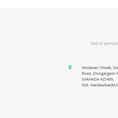
Sed ut perspi
Vrindavan Chowk, D
Road, (Dongargaon 
SHAHADA-425409,
Dist. Nandaurbar(M.S