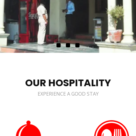
OUR HOSPITALITY
EXPERIENCE A GOOD STAY