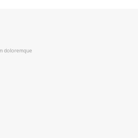
ium doloremque