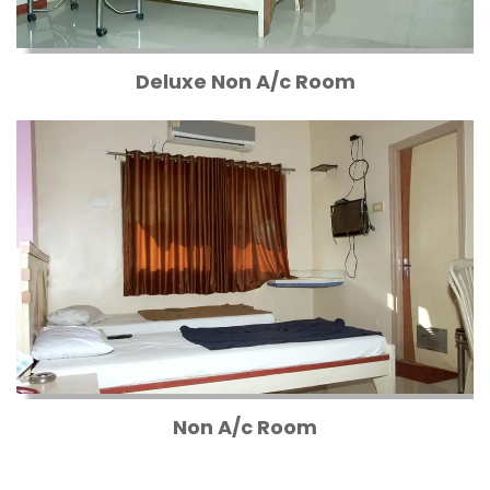
Deluxe Non A/c Room
Non A/c Room