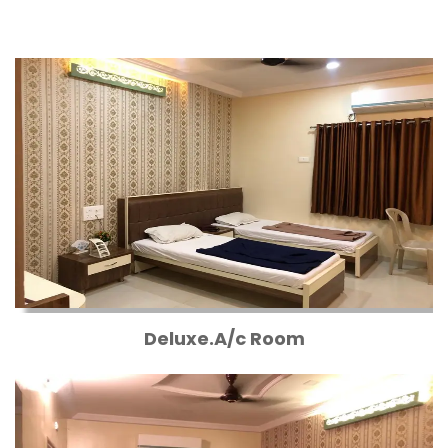
Deluxe.A/c Room