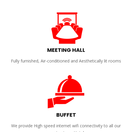
MEETING HALL
Fully furnished, Air-conditioned and Aesthetically lit rooms
BUFFET
We provide High speed internet wifi connectivity to all our