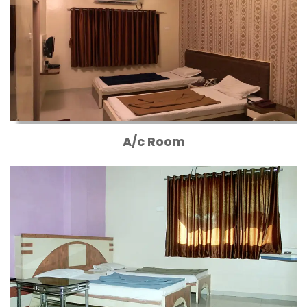
A/c Room