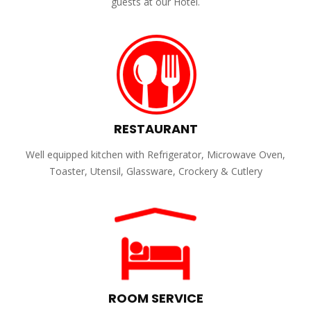
guests at our Hotel.
RESTAURANT
Well equipped kitchen with Refrigerator, Microwave Oven,
Toaster, Utensil, Glassware, Crockery & Cutlery
ROOM SERVICE