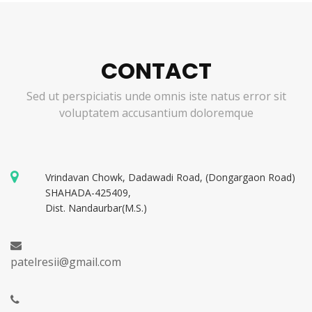
CONTACT
Sed ut perspiciatis unde omnis iste natus error sit
voluptatem accusantium doloremque
Vrindavan Chowk, Dadawadi Road, (Dongargaon Road)
SHAHADA-425409,
Dist. Nandaurbar(M.S.)
patelresii@gmail.com