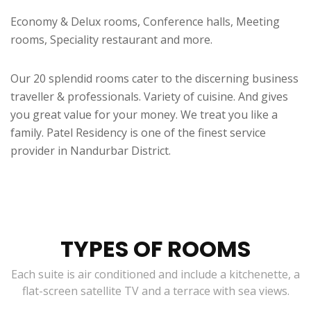
Economy & Delux rooms, Conference halls, Meeting
rooms, Speciality restaurant and more.
Our 20 splendid rooms cater to the discerning business
traveller & professionals. Variety of cuisine. And gives
you great value for your money. We treat you like a
family. Patel Residency is one of the finest service
provider in Nandurbar District.
TYPES OF ROOMS
Each suite is air conditioned and include a kitchenette, a
flat-screen satellite TV and a terrace with sea views.