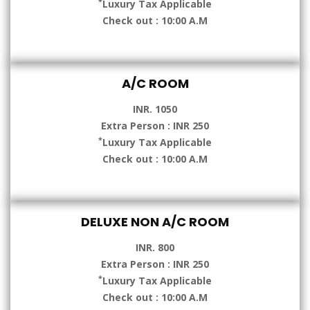
*
Luxury Tax Applicable
Check out : 10:00 A.M
A/C ROOM
INR. 1050
Extra Person : INR 250
*
Luxury Tax Applicable
Check out : 10:00 A.M
DELUXE NON A/C ROOM
INR. 800
Extra Person : INR 250
*
Luxury Tax Applicable
Check out : 10:00 A.M