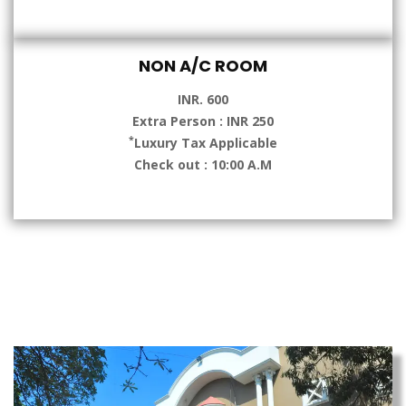
NON A/C ROOM
INR. 600
Extra Person : INR 250
*
Luxury Tax Applicable
Check out : 10:00 A.M