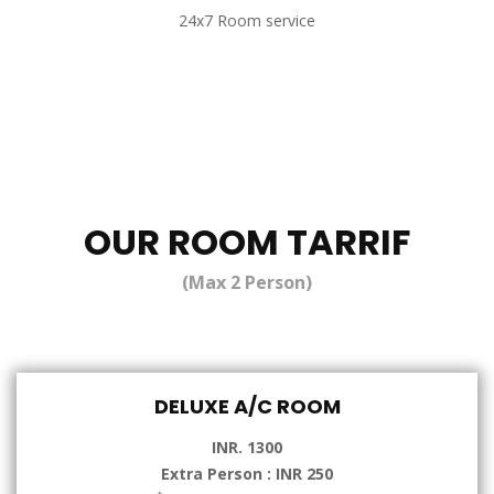
24x7 Room service
OUR ROOM TARRIF
(Max 2 Person)
DELUXE A/C ROOM
INR. 1300
Extra Person : INR 250