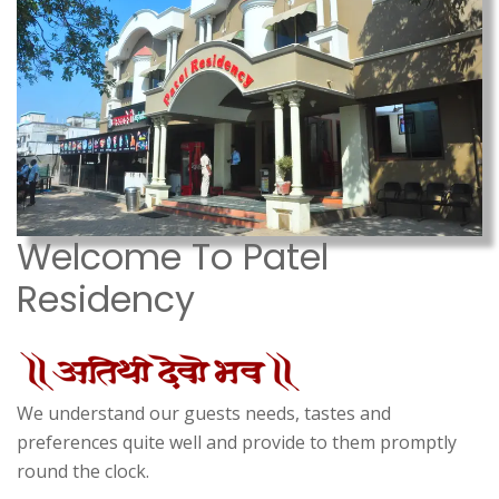
Welcome To Patel
Residency
We understand our guests needs, tastes and
preferences quite well and provide to them promptly
round the clock.