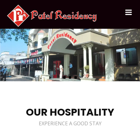
OUR HOSPITALITY
EXPERIENCE A GOOD STAY