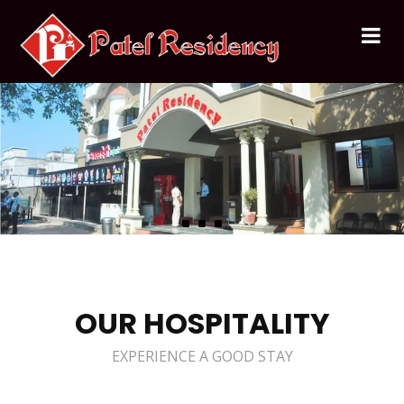
OUR HOSPITALITY
EXPERIENCE A GOOD STAY