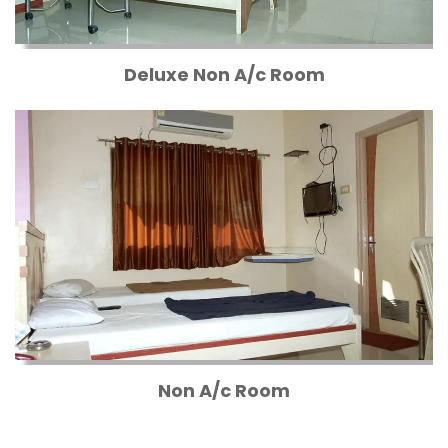
Deluxe Non A/c Room
Non A/c Room