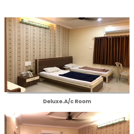
Deluxe.A/c Room