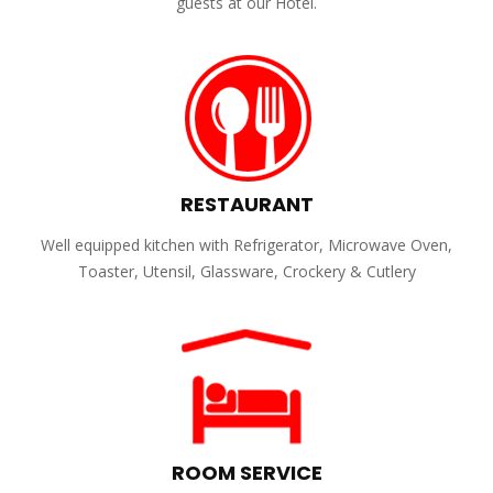
guests at our Hotel.
RESTAURANT
Well equipped kitchen with Refrigerator, Microwave Oven,
Toaster, Utensil, Glassware, Crockery & Cutlery
ROOM SERVICE