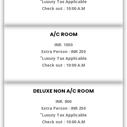
*
Luxury Tax Applicable
Check out : 10:00 A.M
A/C ROOM
INR. 1050
Extra Person : INR 250
*
Luxury Tax Applicable
Check out : 10:00 A.M
DELUXE NON A/C ROOM
INR. 800
Extra Person : INR 250
*
Luxury Tax Applicable
Check out : 10:00 A.M