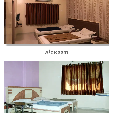
A/c Room