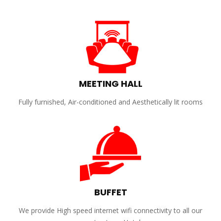
MEETING HALL
Fully furnished, Air-conditioned and Aesthetically lit rooms
BUFFET
We provide High speed internet wifi connectivity to all our