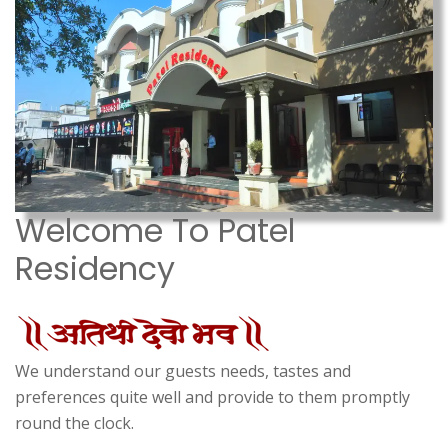
Welcome To Patel
Residency
We understand our guests needs, tastes and
preferences quite well and provide to them promptly
round the clock.