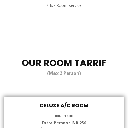
24x7 Room service
OUR ROOM TARRIF
(Max 2 Person)
DELUXE A/C ROOM
INR. 1300
Extra Person : INR 250