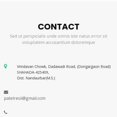
CONTACT
Sed ut perspiciatis unde omnis iste natus error sit
voluptatem accusantium doloremque
Vrindavan Chowk, Dadawadi Road, (Dongargaon Road)
SHAHADA-425409,
Dist. Nandaurbar(M.S.)
patelresii@gmail.com