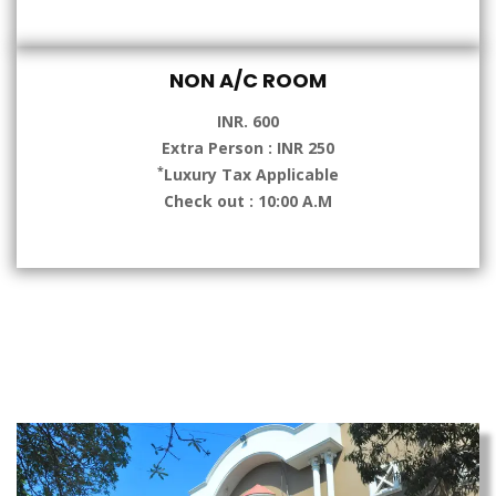
NON A/C ROOM
INR. 600
Extra Person : INR 250
*
Luxury Tax Applicable
Check out : 10:00 A.M