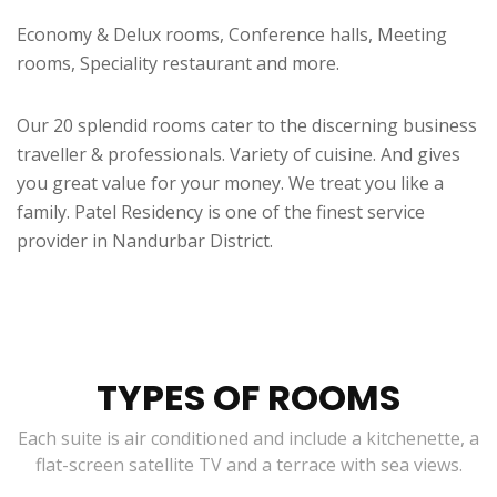
Economy & Delux rooms, Conference halls, Meeting
rooms, Speciality restaurant and more.
Our 20 splendid rooms cater to the discerning business
traveller & professionals. Variety of cuisine. And gives
you great value for your money. We treat you like a
family. Patel Residency is one of the finest service
provider in Nandurbar District.
TYPES OF ROOMS
Each suite is air conditioned and include a kitchenette, a
flat-screen satellite TV and a terrace with sea views.