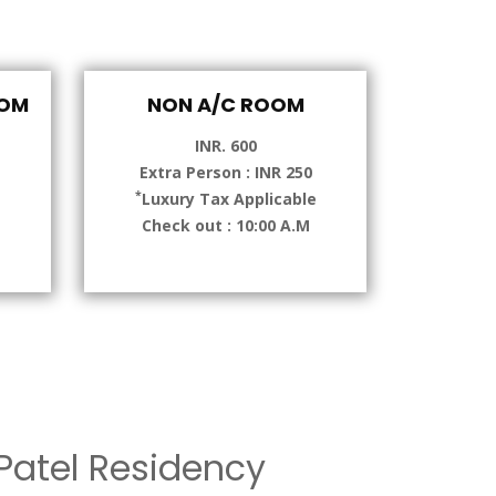
OOM
NON A/C ROOM
INR. 600
Extra Person : INR 250
*
e
Luxury Tax Applicable
Check out : 10:00 A.M
atel Residency