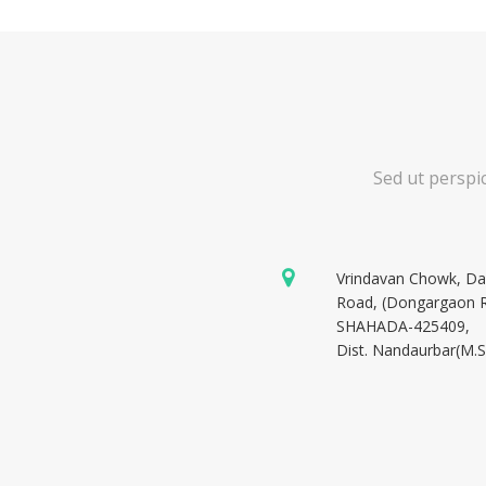
Sed ut perspi
Vrindavan Chowk, D
Road, (Dongargaon 
SHAHADA-425409,
Dist. Nandaurbar(M.S