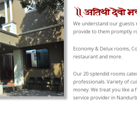
We understand our guests n
provide to them promptly ro
Economy & Delux rooms, Con
restaurant and more.
Our 20 splendid rooms cater
professionals. Variety of cu
money. We treat you like a f
service provider in Nandurba