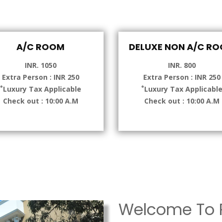
A/C ROOM
DELUXE NON A/C R
INR. 1050
INR. 800
Extra Person : INR 250
Extra Person : INR 250
*
*
Luxury Tax Applicable
Luxury Tax Applicabl
Check out : 10:00 A.M
Check out : 10:00 A.M
Welcome To P