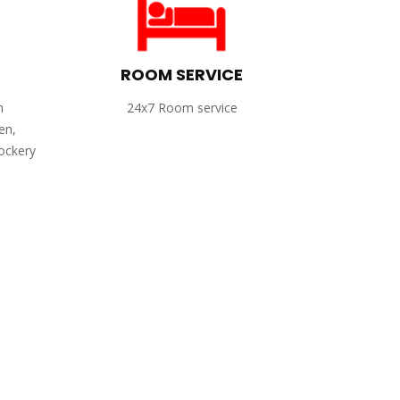
ROOM SERVICE
h
24x7 Room service
en,
rockery