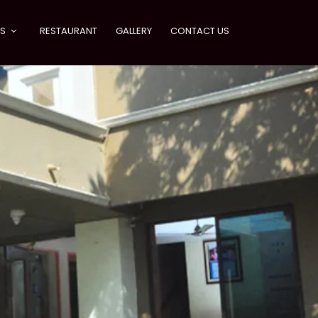
ES
RESTAURANT
GALLERY
CONTACT US