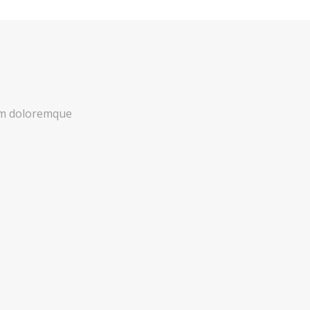
ium doloremque