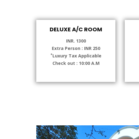
DELUXE A/C ROOM
INR. 1300
Extra Person : INR 250
*
Luxury Tax Applicable
Check out : 10:00 A.M