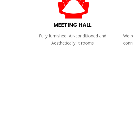
MEETING HALL
Fully furnished, Air-conditioned and
We pr
Aesthetically lit rooms
conne