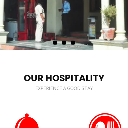
OUR HOSPITALITY
EXPERIENCE A GOOD STAY