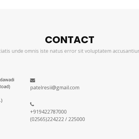
CONTACT
ciatis unde omnis iste natus error sit voluptatem accusant
adawadi
Road)
patelresii@gmail.com
.)
+919422787000
(02565)224222 / 225000