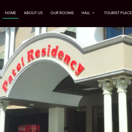
HOME
ABOUT US
OUR ROOMS
HALL
TOURIST PLAC