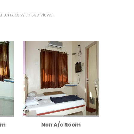
 a terrace with sea views.
om
Non A/c Room