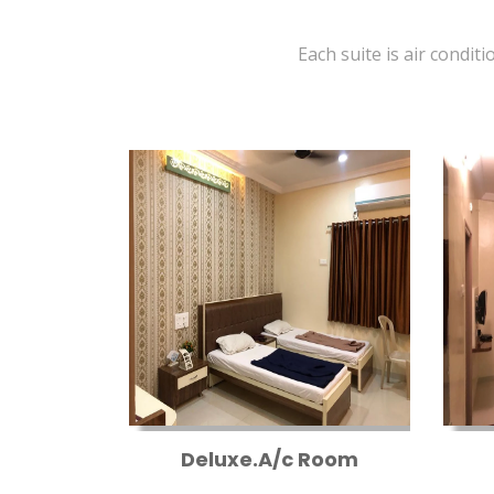
Each suite is air conditi
Deluxe.A/c Room