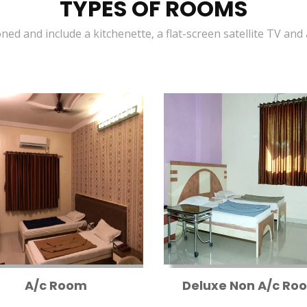
TYPES OF ROOMS
oned and include a kitchenette, a flat-screen satellite TV and
A/c Room
Deluxe Non A/c Ro