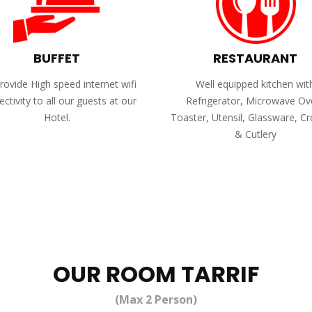
BUFFET
RESTAURANT
ovide High speed internet wifi
Well equipped kitchen wit
ctivity to all our guests at our
Refrigerator, Microwave Ov
Hotel.
Toaster, Utensil, Glassware, C
& Cutlery
OUR ROOM TARRIF
(Max 2 Person)