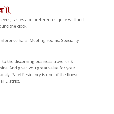
eeds, tastes and preferences quite well and
und the clock.
ference halls, Meeting rooms, Speciality
 to the discerning business traveller &
isine. And gives you great value for your
amily. Patel Residency is one of the finest
r District.