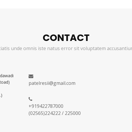
CONTACT
ciatis unde omnis iste natus error sit voluptatem accusant
adawadi
Road)
patelresii@gmail.com
.)
+919422787000
(02565)224222 / 225000