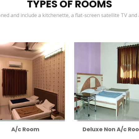
TYPES OF ROOMS
oned and include a kitchenette, a flat-screen satellite TV and
A/c Room
Deluxe Non A/c Ro