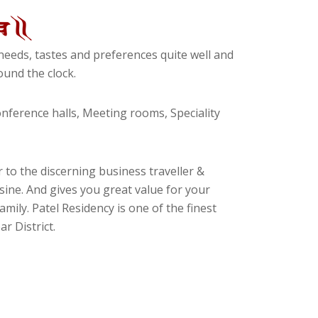
eeds, tastes and preferences quite well and
und the clock.
ference halls, Meeting rooms, Speciality
 to the discerning business traveller &
isine. And gives you great value for your
amily. Patel Residency is one of the finest
r District.