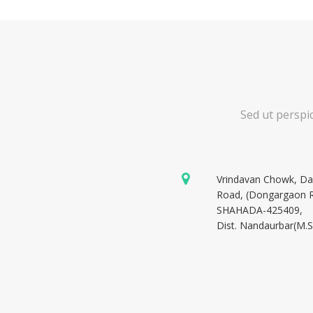
Sed ut perspi
Vrindavan Chowk, D
Road, (Dongargaon 
SHAHADA-425409,
Dist. Nandaurbar(M.S