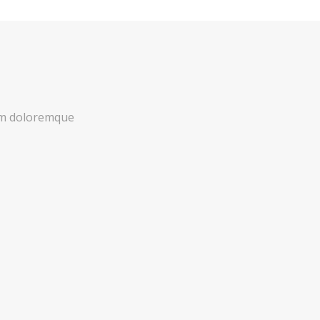
ium doloremque