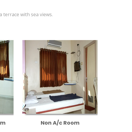
 a terrace with sea views.
om
Non A/c Room