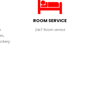
ROOM SERVICE
h
24x7 Room service
en,
rockery