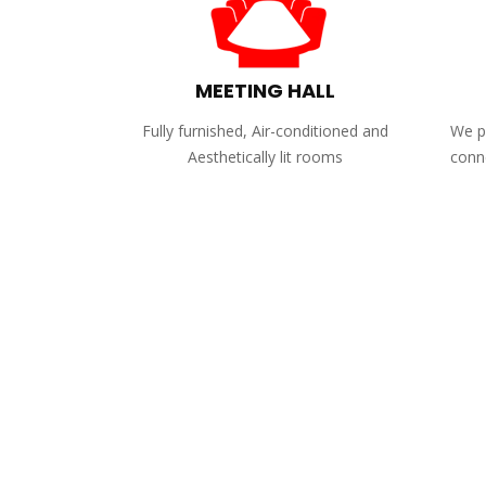
MEETING HALL
Fully furnished, Air-conditioned and
We pr
Aesthetically lit rooms
conne