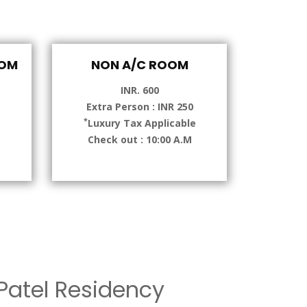
OOM
NON A/C ROOM
INR. 600
Extra Person : INR 250
*
e
Luxury Tax Applicable
Check out : 10:00 A.M
atel Residency