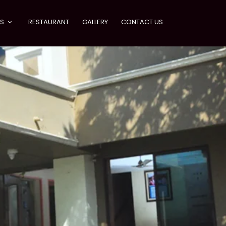
ES
RESTAURANT
GALLERY
CONTACT US