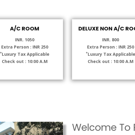
A/C ROOM
DELUXE NON A/C R
INR. 1050
INR. 800
Extra Person : INR 250
Extra Person : INR 250
*
*
Luxury Tax Applicable
Luxury Tax Applicabl
Check out : 10:00 A.M
Check out : 10:00 A.M
Welcome To P