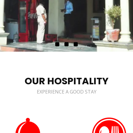
OUR HOSPITALITY
EXPERIENCE A GOOD STAY