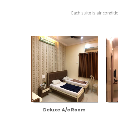
Each suite is air conditi
Deluxe.A/c Room