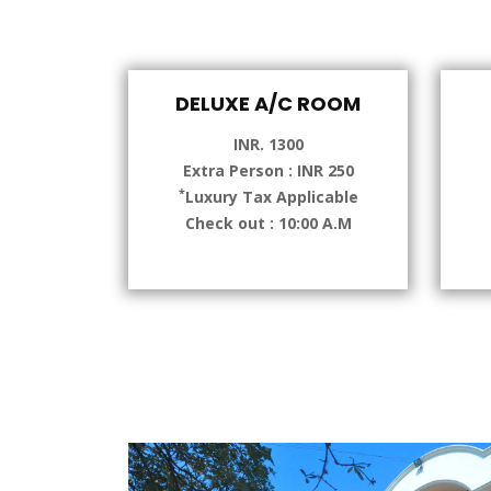
DELUXE A/C ROOM
INR. 1300
Extra Person : INR 250
*
Luxury Tax Applicable
Check out : 10:00 A.M