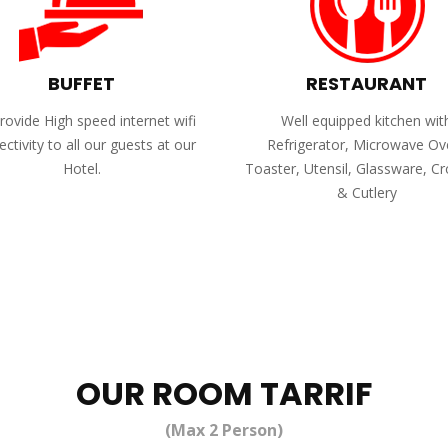
BUFFET
RESTAURANT
ovide High speed internet wifi
Well equipped kitchen wit
ctivity to all our guests at our
Refrigerator, Microwave Ov
Hotel.
Toaster, Utensil, Glassware, C
& Cutlery
OUR ROOM TARRIF
(Max 2 Person)