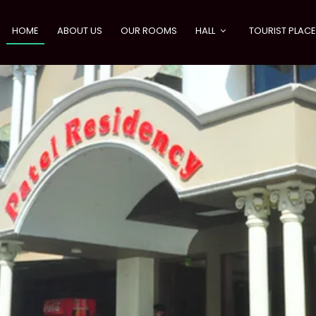
HOME
ABOUT US
OUR ROOMS
HALL
TOURIST PLAC