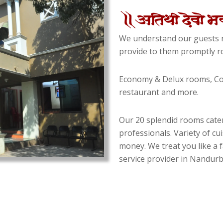
We understand our guests n
provide to them promptly ro
Economy & Delux rooms, Con
restaurant and more.
Our 20 splendid rooms cater
professionals. Variety of cu
money. We treat you like a f
service provider in Nandurba