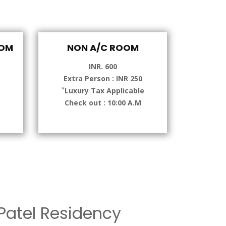
OOM
NON A/C ROOM
INR. 600
Extra Person : INR 250
*
e
Luxury Tax Applicable
Check out : 10:00 A.M
atel Residency