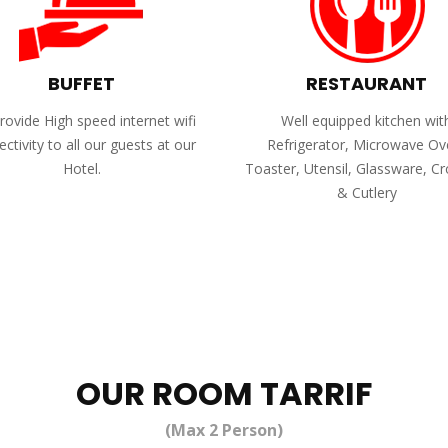
BUFFET
RESTAURANT
ovide High speed internet wifi
Well equipped kitchen wit
ctivity to all our guests at our
Refrigerator, Microwave Ov
Hotel.
Toaster, Utensil, Glassware, C
& Cutlery
OUR ROOM TARRIF
(Max 2 Person)