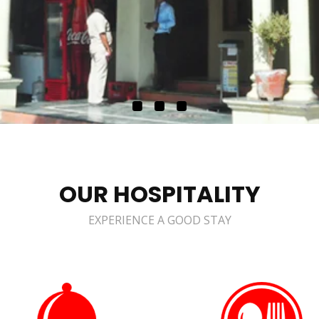
OUR HOSPITALITY
EXPERIENCE A GOOD STAY