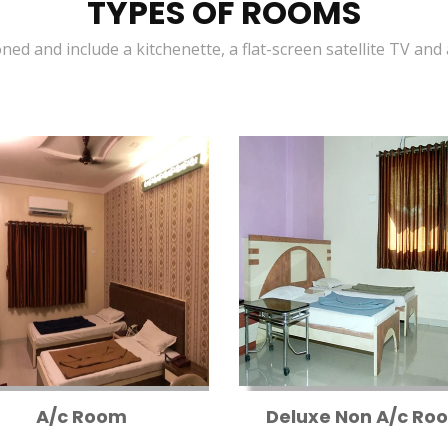
TYPES OF ROOMS
oned and include a kitchenette, a flat-screen satellite TV and
A/c Room
Deluxe Non A/c Ro