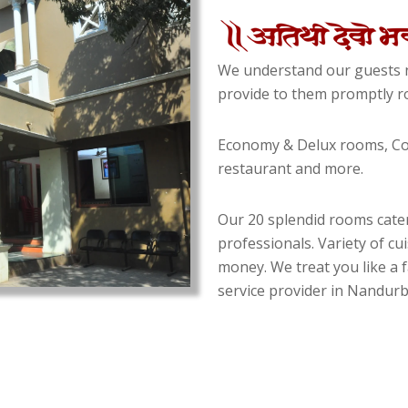
We understand our guests n
provide to them promptly ro
Economy & Delux rooms, Con
restaurant and more.
Our 20 splendid rooms cater
professionals. Variety of cu
money. We treat you like a f
service provider in Nandurba