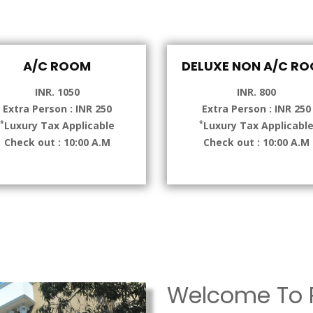
A/C ROOM
DELUXE NON A/C R
INR. 1050
INR. 800
Extra Person : INR 250
Extra Person : INR 250
*
*
Luxury Tax Applicable
Luxury Tax Applicabl
Check out : 10:00 A.M
Check out : 10:00 A.M
Welcome To P