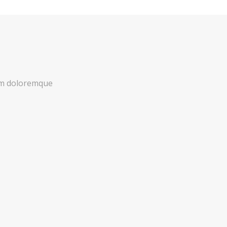
ium doloremque