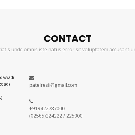
CONTACT
ciatis unde omnis iste natus error sit voluptatem accusant
adawadi
Road)
patelresii@gmail.com
.)
+919422787000
(02565)224222 / 225000