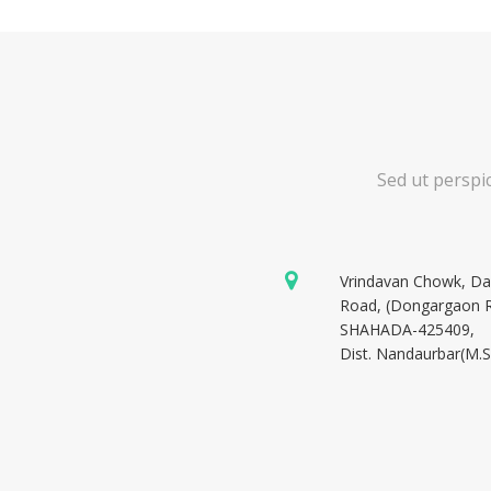
Sed ut perspi
Vrindavan Chowk, D
Road, (Dongargaon 
SHAHADA-425409,
Dist. Nandaurbar(M.S