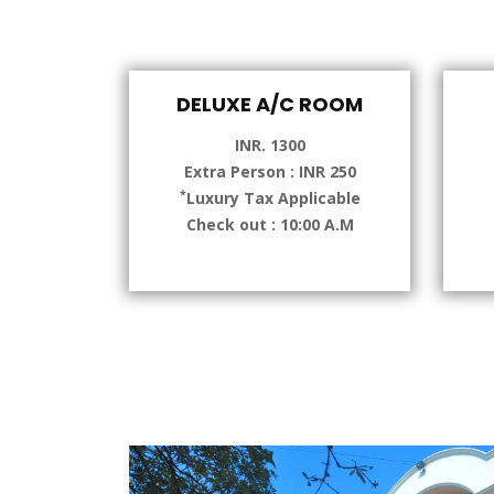
DELUXE A/C ROOM
INR. 1300
Extra Person : INR 250
*
Luxury Tax Applicable
Check out : 10:00 A.M