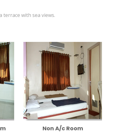
 a terrace with sea views.
om
Non A/c Room