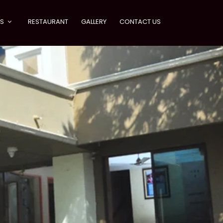
ES
RESTAURANT
GALLERY
CONTACT US