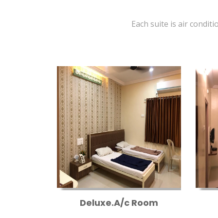
Each suite is air conditi
Deluxe.A/c Room