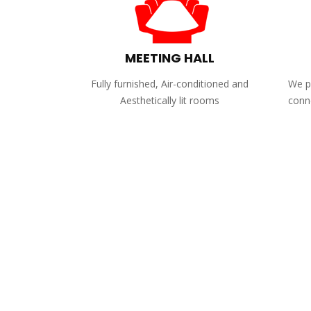
MEETING HALL
Fully furnished, Air-conditioned and
We pr
Aesthetically lit rooms
conne