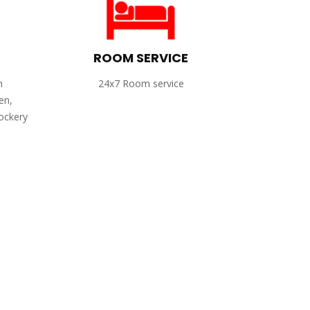
ROOM SERVICE
h
24x7 Room service
en,
rockery