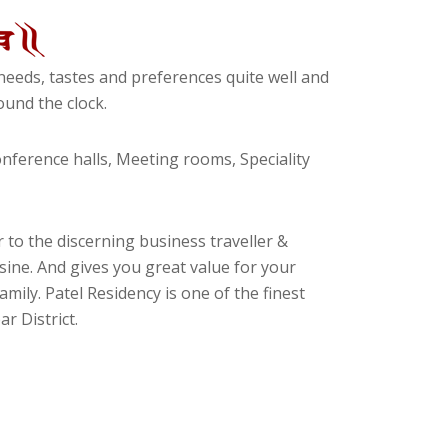
eeds, tastes and preferences quite well and
und the clock.
ference halls, Meeting rooms, Speciality
 to the discerning business traveller &
isine. And gives you great value for your
amily. Patel Residency is one of the finest
r District.