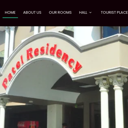
HOME
ABOUT US
OUR ROOMS
HALL
TOURIST PLAC