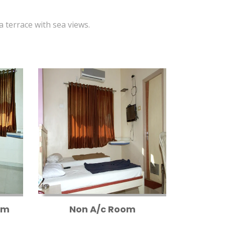
 a terrace with sea views.
om
Non A/c Room