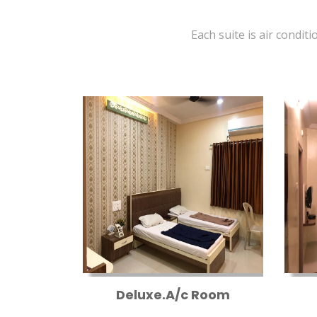
Each suite is air conditi
Deluxe.A/c Room