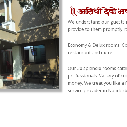
We understand our guests n
provide to them promptly ro
Economy & Delux rooms, Con
restaurant and more.
Our 20 splendid rooms cater
professionals. Variety of cu
money. We treat you like a f
service provider in Nandurba