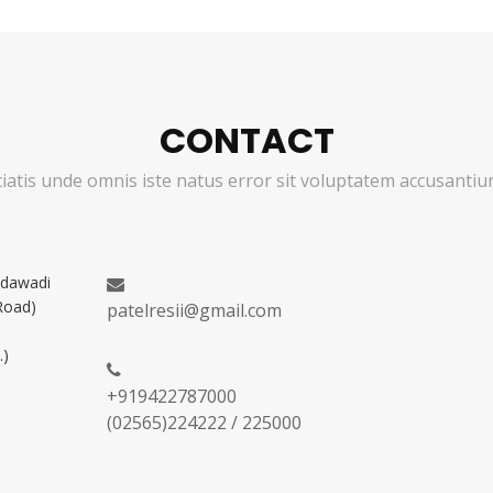
CONTACT
ciatis unde omnis iste natus error sit voluptatem accusant
adawadi
Road)
patelresii@gmail.com
.)
+919422787000
(02565)224222 / 225000