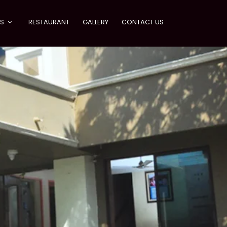
ES
RESTAURANT
GALLERY
CONTACT US