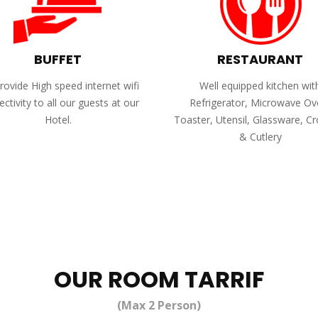
BUFFET
RESTAURANT
ovide High speed internet wifi
Well equipped kitchen wit
ctivity to all our guests at our
Refrigerator, Microwave Ov
Hotel.
Toaster, Utensil, Glassware, C
& Cutlery
OUR ROOM TARRIF
(Max 2 Person)