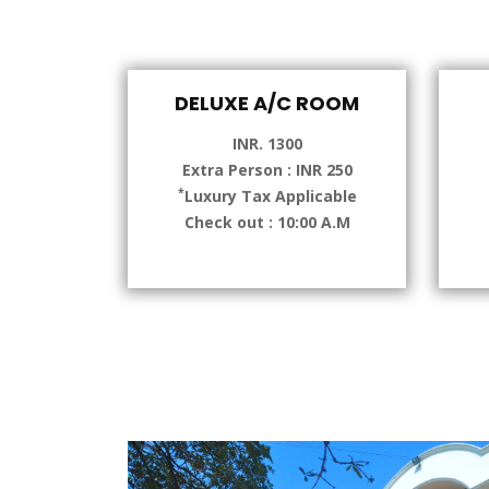
DELUXE A/C ROOM
INR. 1300
Extra Person : INR 250
*
Luxury Tax Applicable
Check out : 10:00 A.M