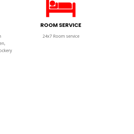
ROOM SERVICE
h
24x7 Room service
en,
rockery