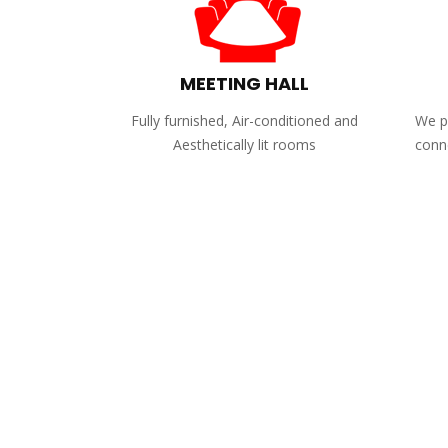
MEETING HALL
Fully furnished, Air-conditioned and
We pr
Aesthetically lit rooms
conne