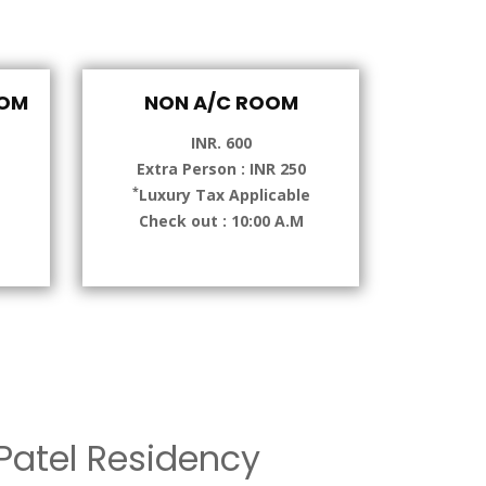
OOM
NON A/C ROOM
INR. 600
Extra Person : INR 250
*
e
Luxury Tax Applicable
Check out : 10:00 A.M
atel Residency