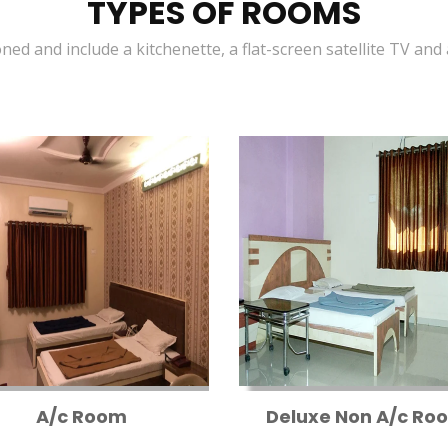
TYPES OF ROOMS
oned and include a kitchenette, a flat-screen satellite TV and
A/c Room
Deluxe Non A/c Ro