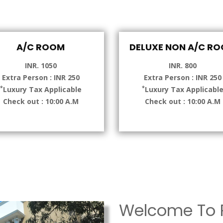
A/C ROOM
DELUXE NON A/C R
INR. 1050
INR. 800
Extra Person : INR 250
Extra Person : INR 250
*
*
Luxury Tax Applicable
Luxury Tax Applicabl
Check out : 10:00 A.M
Check out : 10:00 A.M
Welcome To P