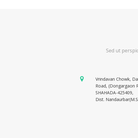
Sed ut perspi
Vrindavan Chowk, D
Road, (Dongargaon 
SHAHADA-425409,
Dist. Nandaurbar(M.S