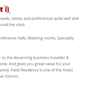
eeds, tastes and preferences quite well and
und the clock.
ference halls, Meeting rooms, Speciality
 to the discerning business traveller &
isine. And gives you great value for your
amily. Patel Residency is one of the finest
r District.