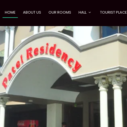
HOME
ABOUT US
OUR ROOMS
HALL
TOURIST PLAC