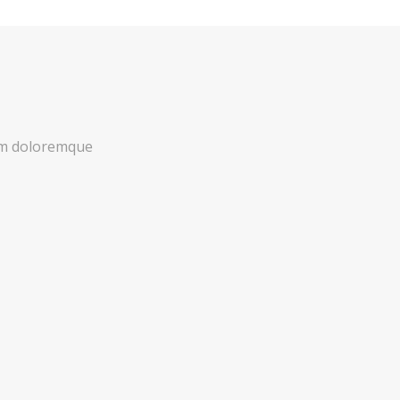
ium doloremque