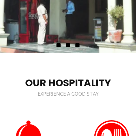
OUR HOSPITALITY
EXPERIENCE A GOOD STAY