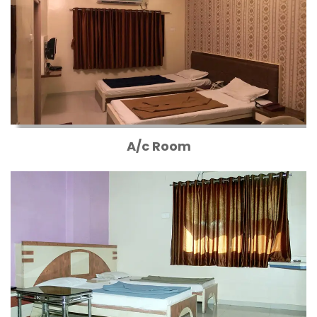
A/c Room