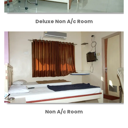
Deluxe Non A/c Room
Non A/c Room