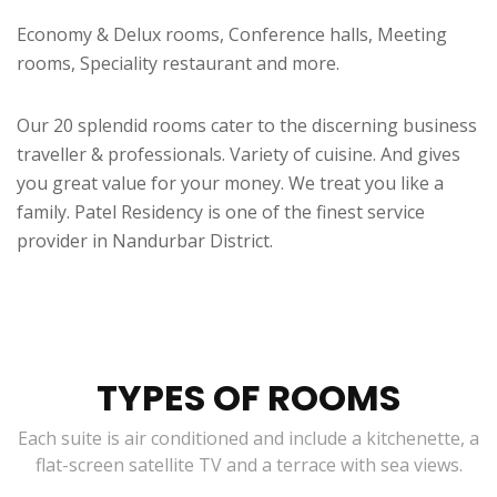
Economy & Delux rooms, Conference halls, Meeting
rooms, Speciality restaurant and more.
Our 20 splendid rooms cater to the discerning business
traveller & professionals. Variety of cuisine. And gives
you great value for your money. We treat you like a
family. Patel Residency is one of the finest service
provider in Nandurbar District.
TYPES OF ROOMS
Each suite is air conditioned and include a kitchenette, a
flat-screen satellite TV and a terrace with sea views.