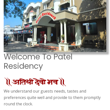
Welcome To Patel
Residency
We understand our guests needs, tastes and
preferences quite well and provide to them promptly
round the clock.