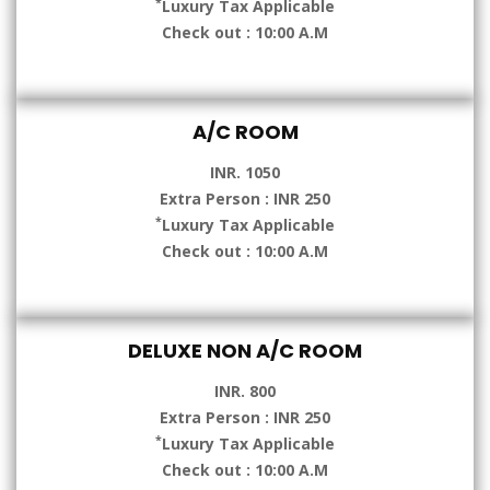
*
Luxury Tax Applicable
Check out : 10:00 A.M
A/C ROOM
INR. 1050
Extra Person : INR 250
*
Luxury Tax Applicable
Check out : 10:00 A.M
DELUXE NON A/C ROOM
INR. 800
Extra Person : INR 250
*
Luxury Tax Applicable
Check out : 10:00 A.M