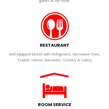
guests at our Hotel.
RESTAURANT
Well equipped kitchen with Refrigerator, Microwave Oven,
Toaster, Utensil, Glassware, Crockery & Cutlery
ROOM SERVICE