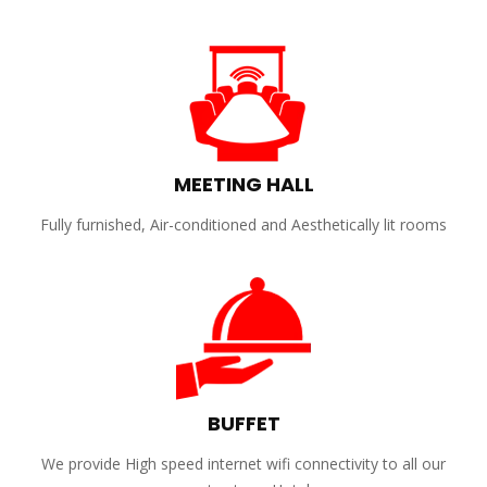
MEETING HALL
Fully furnished, Air-conditioned and Aesthetically lit rooms
BUFFET
We provide High speed internet wifi connectivity to all our