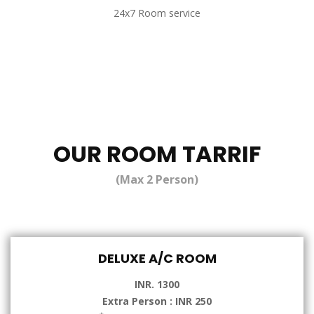
24x7 Room service
OUR ROOM TARRIF
(Max 2 Person)
DELUXE A/C ROOM
INR. 1300
Extra Person : INR 250