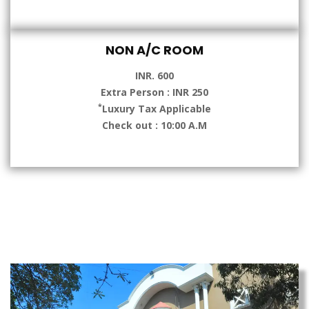
NON A/C ROOM
INR. 600
Extra Person : INR 250
*
Luxury Tax Applicable
Check out : 10:00 A.M