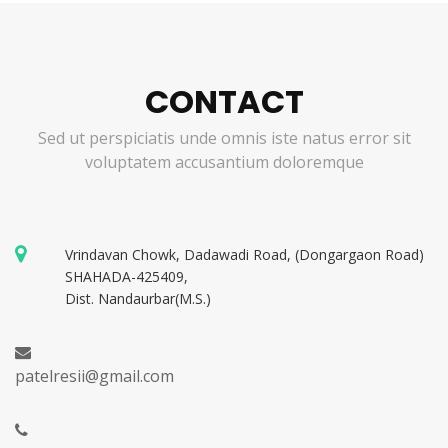
CONTACT
Sed ut perspiciatis unde omnis iste natus error sit
voluptatem accusantium doloremque
Vrindavan Chowk, Dadawadi Road, (Dongargaon Road)
SHAHADA-425409,
Dist. Nandaurbar(M.S.)
patelresii@gmail.com