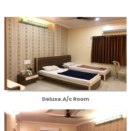
Deluxe.A/c Room