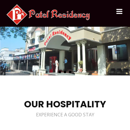
OUR HOSPITALITY
EXPERIENCE A GOOD STAY