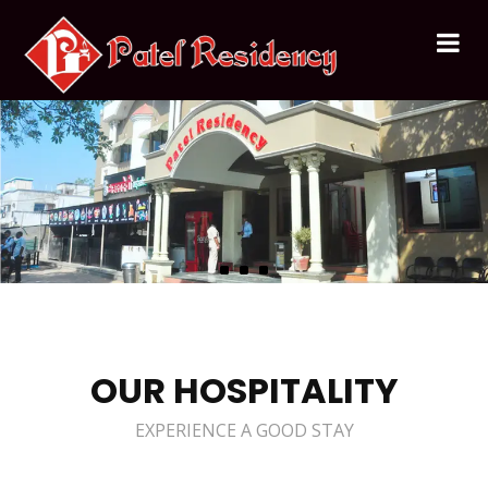
OUR HOSPITALITY
EXPERIENCE A GOOD STAY