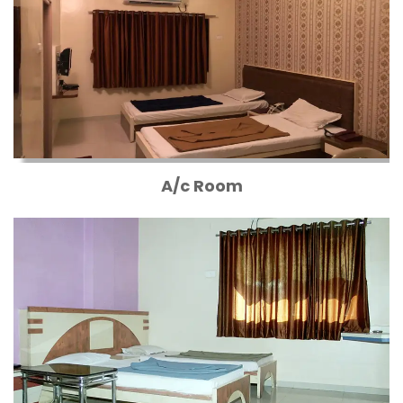
A/c Room