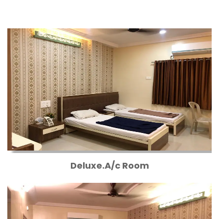
Deluxe.A/c Room