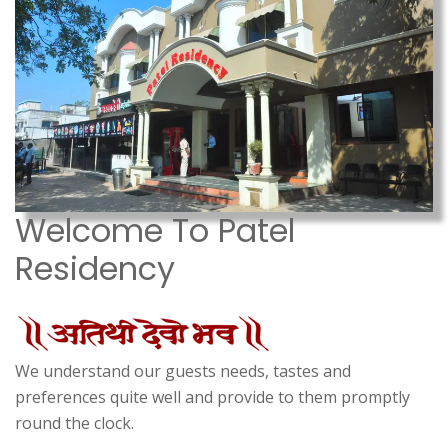
Welcome To Patel
Residency
We understand our guests needs, tastes and
preferences quite well and provide to them promptly
round the clock.