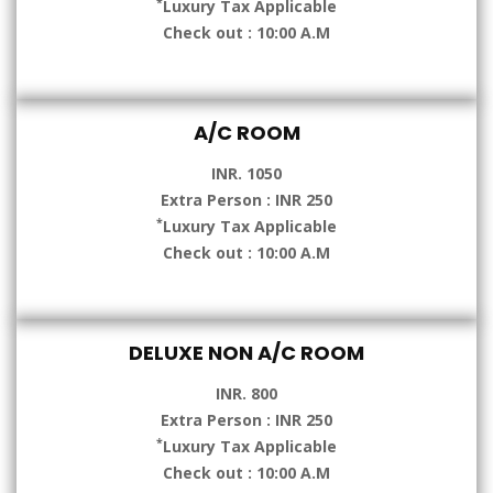
*
Luxury Tax Applicable
Check out : 10:00 A.M
A/C ROOM
INR. 1050
Extra Person : INR 250
*
Luxury Tax Applicable
Check out : 10:00 A.M
DELUXE NON A/C ROOM
INR. 800
Extra Person : INR 250
*
Luxury Tax Applicable
Check out : 10:00 A.M