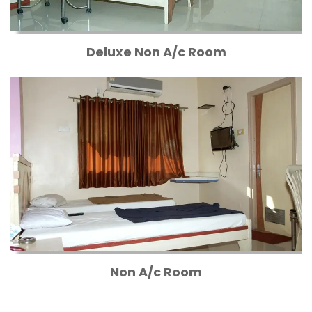
Deluxe Non A/c Room
Non A/c Room