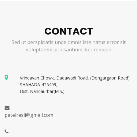
CONTACT
Sed ut perspiciatis unde omnis iste natus error sit
voluptatem accusantium doloremque
Vrindavan Chowk, Dadawadi Road, (Dongargaon Road)
SHAHADA-425409,
Dist. Nandaurbar(M.S.)
patelresii@gmail.com