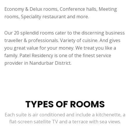
Economy & Delux rooms, Conference halls, Meeting
rooms, Speciality restaurant and more.
Our 20 splendid rooms cater to the discerning business
traveller & professionals. Variety of cuisine. And gives
you great value for your money. We treat you like a
family. Patel Residency is one of the finest service
provider in Nandurbar District.
TYPES OF ROOMS
Each suite is air conditioned and include a kitchenette, a
flat-screen satellite TV and a terrace with sea views.