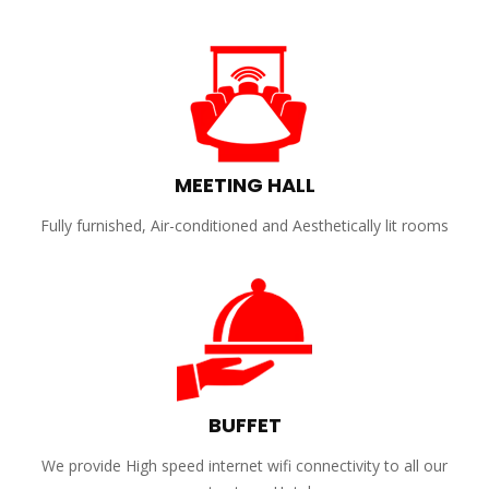
MEETING HALL
Fully furnished, Air-conditioned and Aesthetically lit rooms
BUFFET
We provide High speed internet wifi connectivity to all our