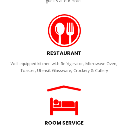
guests at our Hotel.
RESTAURANT
Well equipped kitchen with Refrigerator, Microwave Oven,
Toaster, Utensil, Glassware, Crockery & Cutlery
ROOM SERVICE