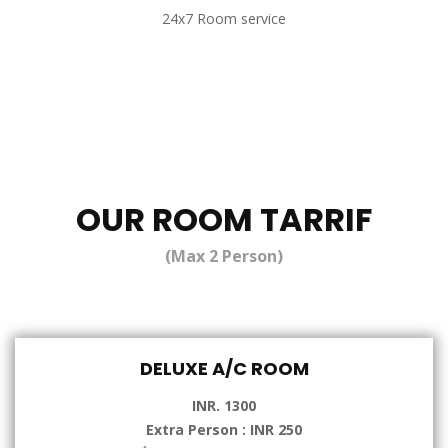
24x7 Room service
OUR ROOM TARRIF
(Max 2 Person)
DELUXE A/C ROOM
INR. 1300
Extra Person : INR 250