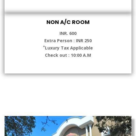
NON A/C ROOM
INR. 600
Extra Person : INR 250
*
Luxury Tax Applicable
Check out : 10:00 A.M