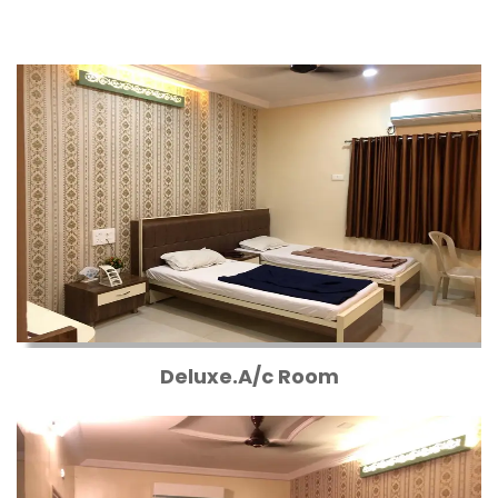
Deluxe.A/c Room