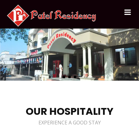
OUR HOSPITALITY
EXPERIENCE A GOOD STAY