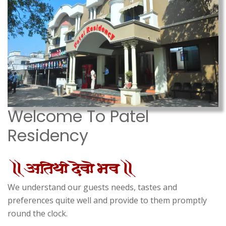
Welcome To Patel
Residency
We understand our guests needs, tastes and
preferences quite well and provide to them promptly
round the clock.