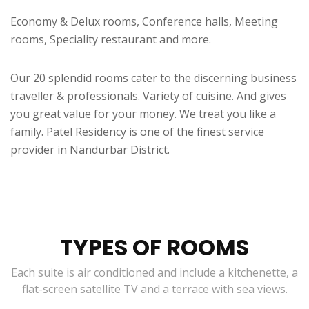
Economy & Delux rooms, Conference halls, Meeting
rooms, Speciality restaurant and more.
Our 20 splendid rooms cater to the discerning business
traveller & professionals. Variety of cuisine. And gives
you great value for your money. We treat you like a
family. Patel Residency is one of the finest service
provider in Nandurbar District.
TYPES OF ROOMS
Each suite is air conditioned and include a kitchenette, a
flat-screen satellite TV and a terrace with sea views.