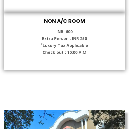
NON A/C ROOM
INR. 600
Extra Person : INR 250
*
Luxury Tax Applicable
Check out : 10:00 A.M