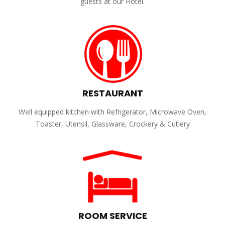
guests at our Hotel.
RESTAURANT
Well equipped kitchen with Refrigerator, Microwave Oven,
Toaster, Utensil, Glassware, Crockery & Cutlery
ROOM SERVICE