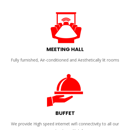
MEETING HALL
Fully furnished, Air-conditioned and Aesthetically lit rooms
BUFFET
We provide High speed internet wifi connectivity to all our