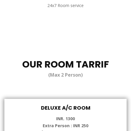
24x7 Room service
OUR ROOM TARRIF
(Max 2 Person)
DELUXE A/C ROOM
INR. 1300
Extra Person : INR 250