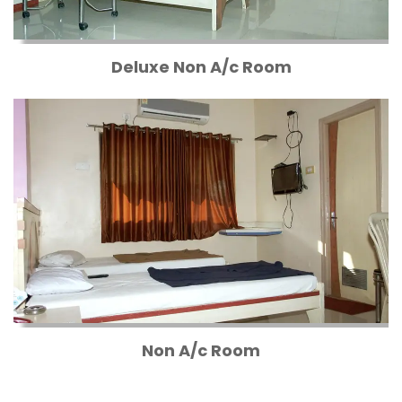
Deluxe Non A/c Room
Non A/c Room