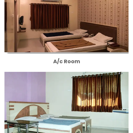
A/c Room