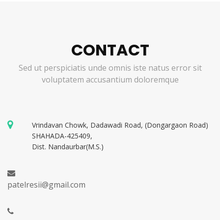
CONTACT
Sed ut perspiciatis unde omnis iste natus error sit
voluptatem accusantium doloremque
Vrindavan Chowk, Dadawadi Road, (Dongargaon Road)
SHAHADA-425409,
Dist. Nandaurbar(M.S.)
patelresii@gmail.com