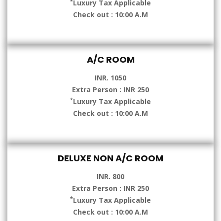
*
Luxury Tax Applicable
Check out : 10:00 A.M
A/C ROOM
INR. 1050
Extra Person : INR 250
*
Luxury Tax Applicable
Check out : 10:00 A.M
DELUXE NON A/C ROOM
INR. 800
Extra Person : INR 250
*
Luxury Tax Applicable
Check out : 10:00 A.M