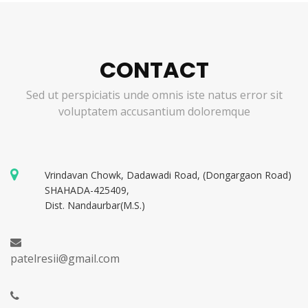
CONTACT
Sed ut perspiciatis unde omnis iste natus error sit
voluptatem accusantium doloremque
Vrindavan Chowk, Dadawadi Road, (Dongargaon Road)
SHAHADA-425409,
Dist. Nandaurbar(M.S.)
patelresii@gmail.com