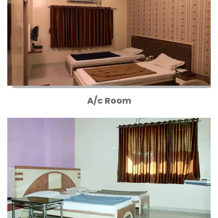
A/c Room