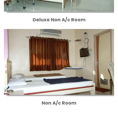
Deluxe Non A/c Room
Non A/c Room