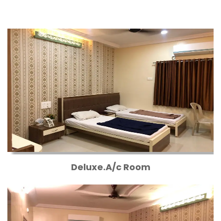
Deluxe.A/c Room