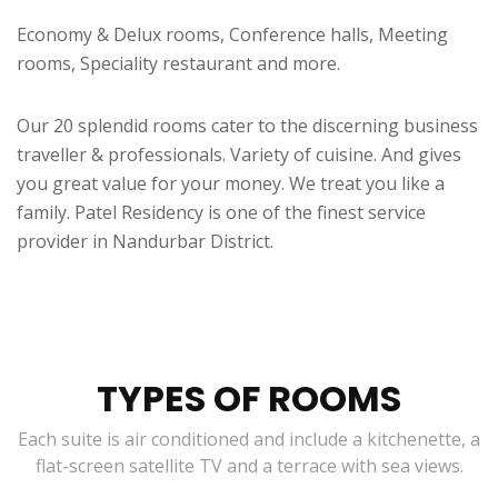
Economy & Delux rooms, Conference halls, Meeting
rooms, Speciality restaurant and more.
Our 20 splendid rooms cater to the discerning business
traveller & professionals. Variety of cuisine. And gives
you great value for your money. We treat you like a
family. Patel Residency is one of the finest service
provider in Nandurbar District.
TYPES OF ROOMS
Each suite is air conditioned and include a kitchenette, a
flat-screen satellite TV and a terrace with sea views.