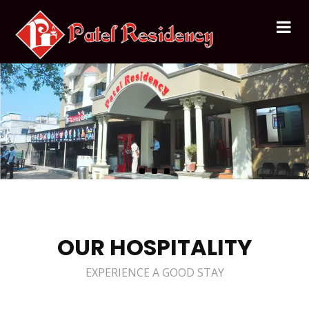
OUR HOSPITALITY
EXPERIENCE A GOOD STAY