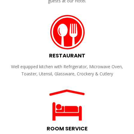
guests at our Hotel.
RESTAURANT
Well equipped kitchen with Refrigerator, Microwave Oven,
Toaster, Utensil, Glassware, Crockery & Cutlery
ROOM SERVICE