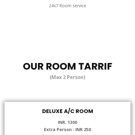
24x7 Room service
OUR ROOM TARRIF
(Max 2 Person)
DELUXE A/C ROOM
INR. 1300
Extra Person : INR 250