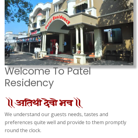
Welcome To Patel
Residency
We understand our guests needs, tastes and
preferences quite well and provide to them promptly
round the clock.