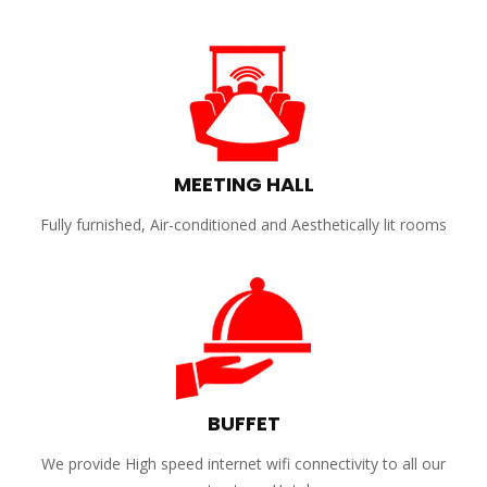
MEETING HALL
Fully furnished, Air-conditioned and Aesthetically lit rooms
BUFFET
We provide High speed internet wifi connectivity to all our