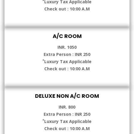
*
Luxury Tax Applicable
Check out : 10:00 A.M
A/C ROOM
INR. 1050
Extra Person : INR 250
*
Luxury Tax Applicable
Check out : 10:00 A.M
DELUXE NON A/C ROOM
INR. 800
Extra Person : INR 250
*
Luxury Tax Applicable
Check out : 10:00 A.M