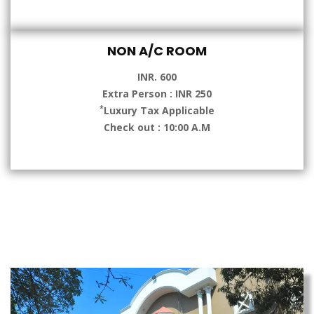
NON A/C ROOM
INR. 600
Extra Person : INR 250
*
Luxury Tax Applicable
Check out : 10:00 A.M