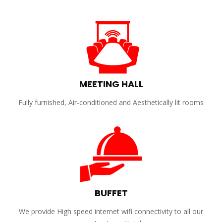
MEETING HALL
Fully furnished, Air-conditioned and Aesthetically lit rooms
BUFFET
We provide High speed internet wifi connectivity to all our