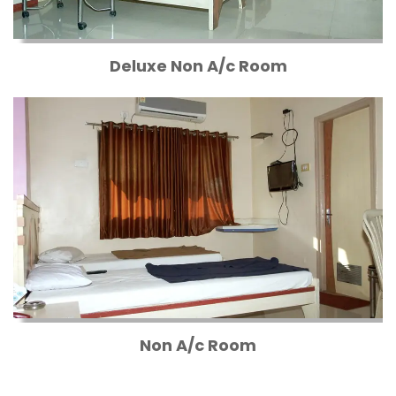
Deluxe Non A/c Room
Non A/c Room