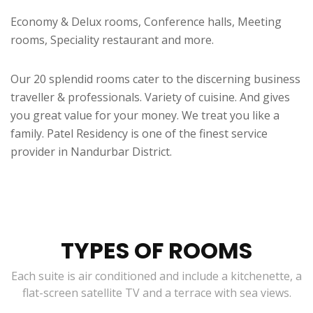
Economy & Delux rooms, Conference halls, Meeting
rooms, Speciality restaurant and more.
Our 20 splendid rooms cater to the discerning business
traveller & professionals. Variety of cuisine. And gives
you great value for your money. We treat you like a
family. Patel Residency is one of the finest service
provider in Nandurbar District.
TYPES OF ROOMS
Each suite is air conditioned and include a kitchenette, a
flat-screen satellite TV and a terrace with sea views.