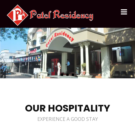
OUR HOSPITALITY
EXPERIENCE A GOOD STAY