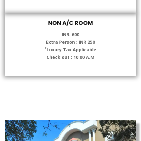
NON A/C ROOM
INR. 600
Extra Person : INR 250
*
Luxury Tax Applicable
Check out : 10:00 A.M