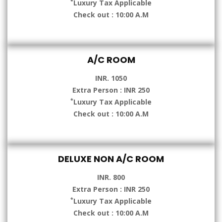
*
Luxury Tax Applicable
Check out : 10:00 A.M
A/C ROOM
INR. 1050
Extra Person : INR 250
*
Luxury Tax Applicable
Check out : 10:00 A.M
DELUXE NON A/C ROOM
INR. 800
Extra Person : INR 250
*
Luxury Tax Applicable
Check out : 10:00 A.M