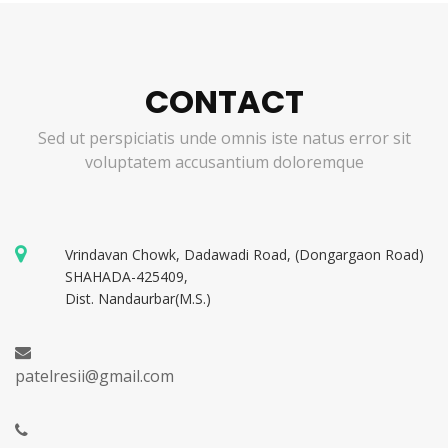
CONTACT
Sed ut perspiciatis unde omnis iste natus error sit
voluptatem accusantium doloremque
Vrindavan Chowk, Dadawadi Road, (Dongargaon Road)
SHAHADA-425409,
Dist. Nandaurbar(M.S.)
patelresii@gmail.com