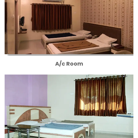
A/c Room