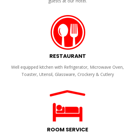
guests at our Hotel.
RESTAURANT
Well equipped kitchen with Refrigerator, Microwave Oven,
Toaster, Utensil, Glassware, Crockery & Cutlery
ROOM SERVICE