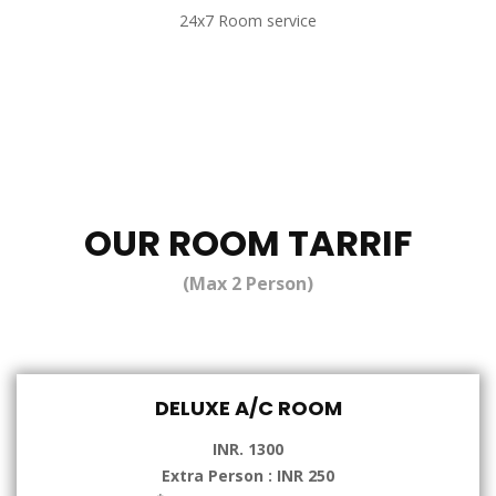
24x7 Room service
OUR ROOM TARRIF
(Max 2 Person)
DELUXE A/C ROOM
INR. 1300
Extra Person : INR 250