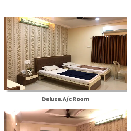
Deluxe.A/c Room