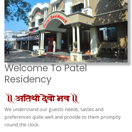
Welcome To Patel
Residency
We understand our guests needs, tastes and
preferences quite well and provide to them promptly
round the clock.