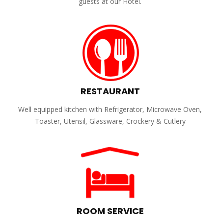
guests at our Hotel.
RESTAURANT
Well equipped kitchen with Refrigerator, Microwave Oven,
Toaster, Utensil, Glassware, Crockery & Cutlery
ROOM SERVICE