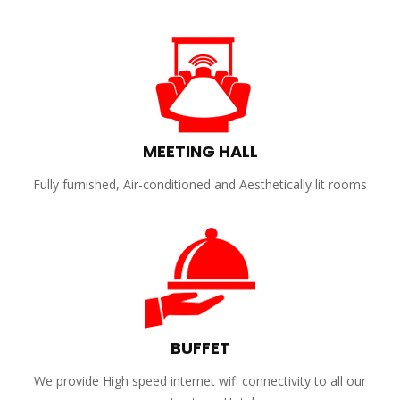
MEETING HALL
Fully furnished, Air-conditioned and Aesthetically lit rooms
BUFFET
We provide High speed internet wifi connectivity to all our