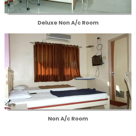
Deluxe Non A/c Room
Non A/c Room