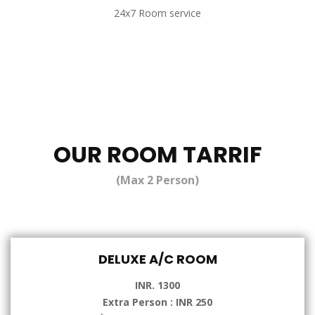
24x7 Room service
OUR ROOM TARRIF
(Max 2 Person)
DELUXE A/C ROOM
INR. 1300
Extra Person : INR 250