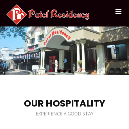
OUR HOSPITALITY
EXPERIENCE A GOOD STAY