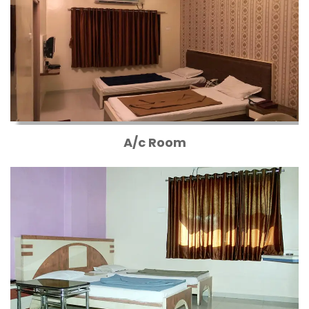
A/c Room