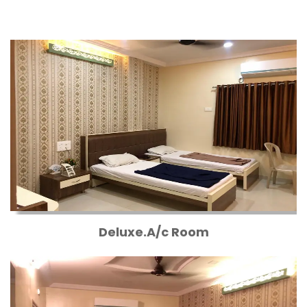
Deluxe.A/c Room