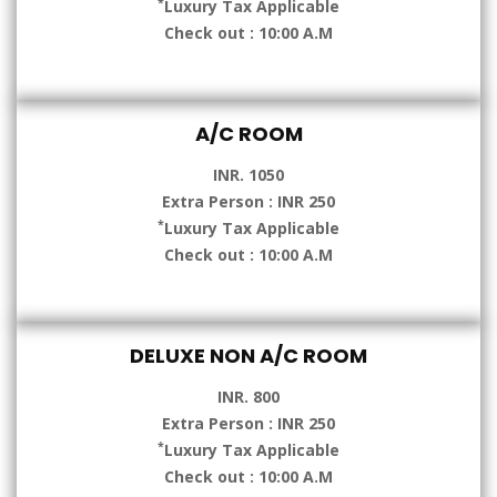
*
Luxury Tax Applicable
Check out : 10:00 A.M
A/C ROOM
INR. 1050
Extra Person : INR 250
*
Luxury Tax Applicable
Check out : 10:00 A.M
DELUXE NON A/C ROOM
INR. 800
Extra Person : INR 250
*
Luxury Tax Applicable
Check out : 10:00 A.M