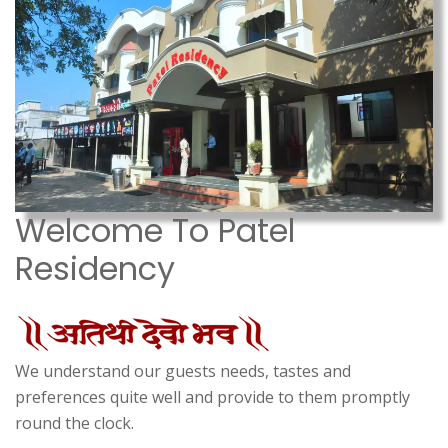
Welcome To Patel
Residency
We understand our guests needs, tastes and
preferences quite well and provide to them promptly
round the clock.