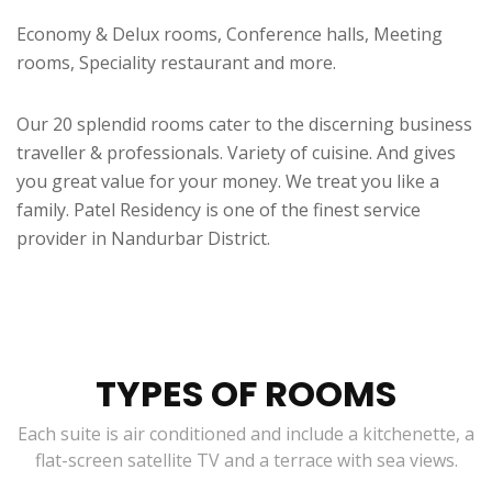
Economy & Delux rooms, Conference halls, Meeting
rooms, Speciality restaurant and more.
Our 20 splendid rooms cater to the discerning business
traveller & professionals. Variety of cuisine. And gives
you great value for your money. We treat you like a
family. Patel Residency is one of the finest service
provider in Nandurbar District.
TYPES OF ROOMS
Each suite is air conditioned and include a kitchenette, a
flat-screen satellite TV and a terrace with sea views.