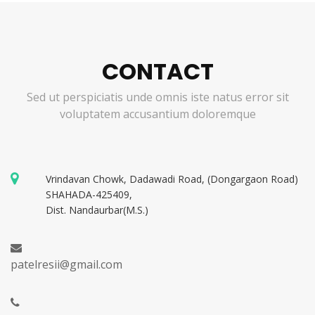
CONTACT
Sed ut perspiciatis unde omnis iste natus error sit
voluptatem accusantium doloremque
Vrindavan Chowk, Dadawadi Road, (Dongargaon Road)
SHAHADA-425409,
Dist. Nandaurbar(M.S.)
patelresii@gmail.com