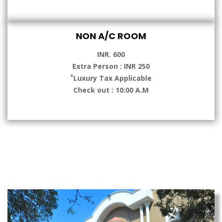
NON A/C ROOM
INR. 600
Extra Person : INR 250
*
Luxury Tax Applicable
Check out : 10:00 A.M