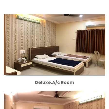
Deluxe.A/c Room