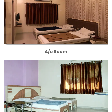
A/c Room