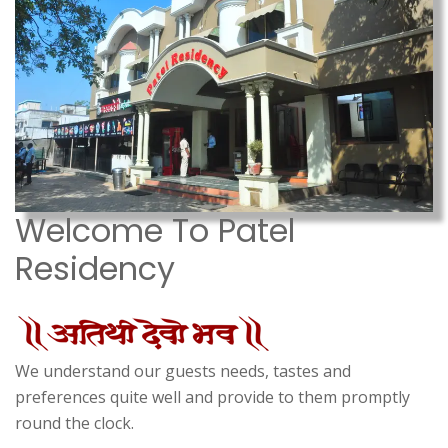
Welcome To Patel
Residency
We understand our guests needs, tastes and
preferences quite well and provide to them promptly
round the clock.