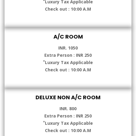
*
Luxury Tax Applicable
Check out : 10:00 A.M
A/C ROOM
INR. 1050
Extra Person : INR 250
*
Luxury Tax Applicable
Check out : 10:00 A.M
DELUXE NON A/C ROOM
INR. 800
Extra Person : INR 250
*
Luxury Tax Applicable
Check out : 10:00 A.M