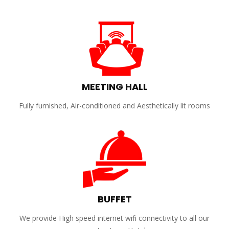
MEETING HALL
Fully furnished, Air-conditioned and Aesthetically lit rooms
BUFFET
We provide High speed internet wifi connectivity to all our