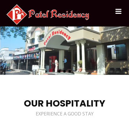
OUR HOSPITALITY
EXPERIENCE A GOOD STAY