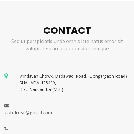
CONTACT
Sed ut perspiciatis unde omnis iste natus error sit
voluptatem accusantium doloremque
Vrindavan Chowk, Dadawadi Road, (Dongargaon Road)
SHAHADA-425409,
Dist. Nandaurbar(M.S.)
patelresii@gmail.com