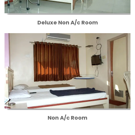
Deluxe Non A/c Room
Non A/c Room