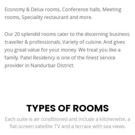
Economy & Delux rooms, Conference halls, Meeting
rooms, Speciality restaurant and more.
Our 20 splendid rooms cater to the discerning business
traveller & professionals. Variety of cuisine. And gives
you great value for your money. We treat you like a
family. Patel Residency is one of the finest service
provider in Nandurbar District.
TYPES OF ROOMS
Each suite is air conditioned and include a kitchenette, a
flat-screen satellite TV and a terrace with sea views.