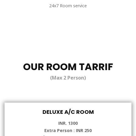
24x7 Room service
OUR ROOM TARRIF
(Max 2 Person)
DELUXE A/C ROOM
INR. 1300
Extra Person : INR 250