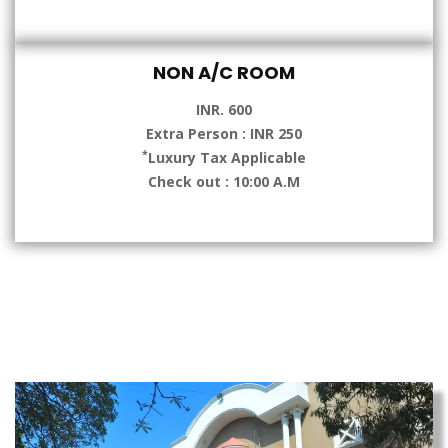
NON A/C ROOM
INR. 600
Extra Person : INR 250
*
Luxury Tax Applicable
Check out : 10:00 A.M