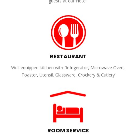
guests at our Hotel.
RESTAURANT
Well equipped kitchen with Refrigerator, Microwave Oven,
Toaster, Utensil, Glassware, Crockery & Cutlery
ROOM SERVICE