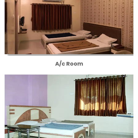
A/c Room