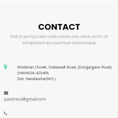
CONTACT
Sed ut perspiciatis unde omnis iste natus error sit
voluptatem accusantium doloremque
Vrindavan Chowk, Dadawadi Road, (Dongargaon Road)
SHAHADA-425409,
Dist. Nandaurbar(M.S.)
patelresii@gmail.com