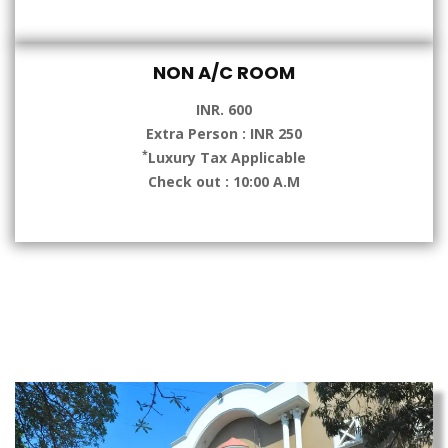
NON A/C ROOM
INR. 600
Extra Person : INR 250
*
Luxury Tax Applicable
Check out : 10:00 A.M