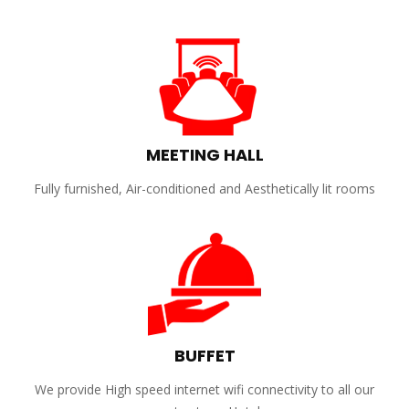
MEETING HALL
Fully furnished, Air-conditioned and Aesthetically lit rooms
BUFFET
We provide High speed internet wifi connectivity to all our