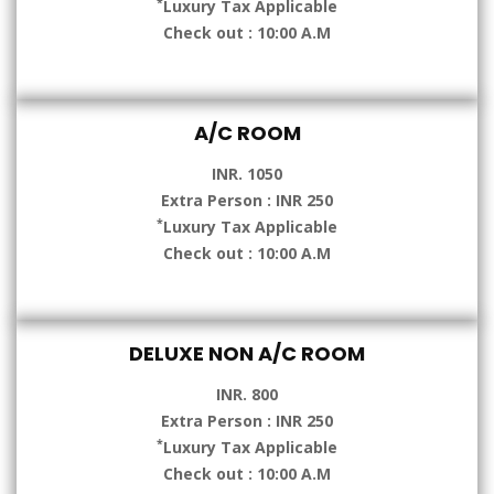
*
Luxury Tax Applicable
Check out : 10:00 A.M
A/C ROOM
INR. 1050
Extra Person : INR 250
*
Luxury Tax Applicable
Check out : 10:00 A.M
DELUXE NON A/C ROOM
INR. 800
Extra Person : INR 250
*
Luxury Tax Applicable
Check out : 10:00 A.M