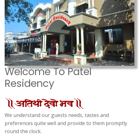
Welcome To Patel
Residency
We understand our guests needs, tastes and
preferences quite well and provide to them promptly
round the clock.