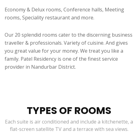
Economy & Delux rooms, Conference halls, Meeting
rooms, Speciality restaurant and more.
Our 20 splendid rooms cater to the discerning business
traveller & professionals. Variety of cuisine. And gives
you great value for your money. We treat you like a
family. Patel Residency is one of the finest service
provider in Nandurbar District.
TYPES OF ROOMS
Each suite is air conditioned and include a kitchenette, a
flat-screen satellite TV and a terrace with sea views.