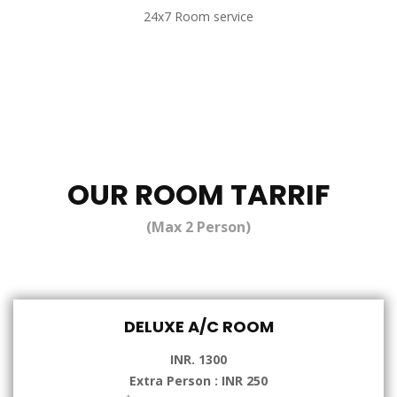
24x7 Room service
OUR ROOM TARRIF
(Max 2 Person)
DELUXE A/C ROOM
INR. 1300
Extra Person : INR 250