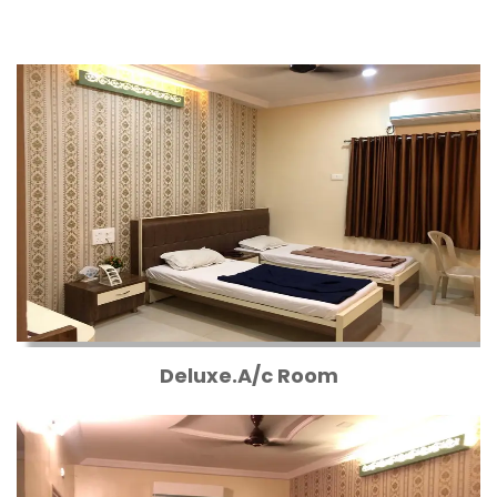
Deluxe.A/c Room