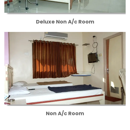
Deluxe Non A/c Room
Non A/c Room