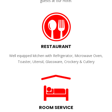
guests at our Hotel.
RESTAURANT
Well equipped kitchen with Refrigerator, Microwave Oven,
Toaster, Utensil, Glassware, Crockery & Cutlery
ROOM SERVICE