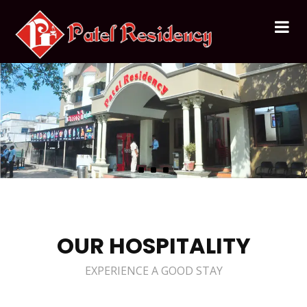
OUR HOSPITALITY
EXPERIENCE A GOOD STAY