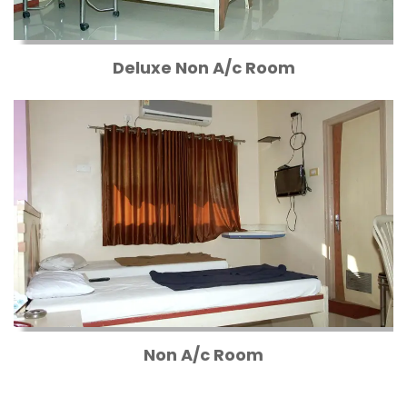
Deluxe Non A/c Room
Non A/c Room