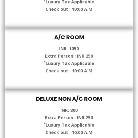
*
Luxury Tax Applicable
Check out : 10:00 A.M
A/C ROOM
INR. 1050
Extra Person : INR 250
*
Luxury Tax Applicable
Check out : 10:00 A.M
DELUXE NON A/C ROOM
INR. 800
Extra Person : INR 250
*
Luxury Tax Applicable
Check out : 10:00 A.M