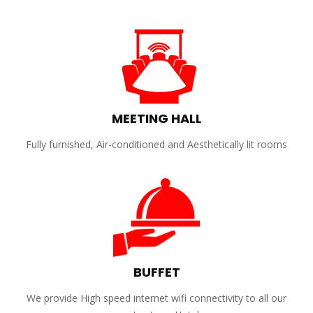
MEETING HALL
Fully furnished, Air-conditioned and Aesthetically lit rooms
BUFFET
We provide High speed internet wifi connectivity to all our