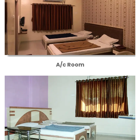
A/c Room