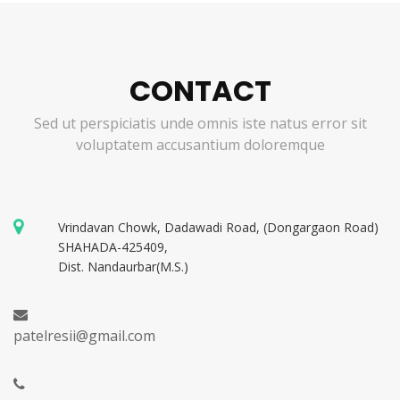
CONTACT
Sed ut perspiciatis unde omnis iste natus error sit
voluptatem accusantium doloremque
Vrindavan Chowk, Dadawadi Road, (Dongargaon Road)
SHAHADA-425409,
Dist. Nandaurbar(M.S.)
patelresii@gmail.com