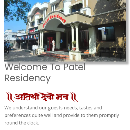
Welcome To Patel
Residency
We understand our guests needs, tastes and
preferences quite well and provide to them promptly
round the clock.