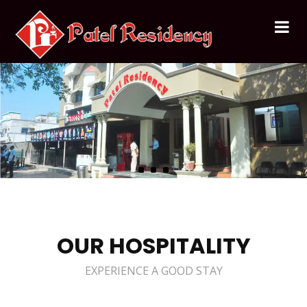
OUR HOSPITALITY
EXPERIENCE A GOOD STAY