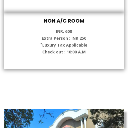
NON A/C ROOM
INR. 600
Extra Person : INR 250
*
Luxury Tax Applicable
Check out : 10:00 A.M