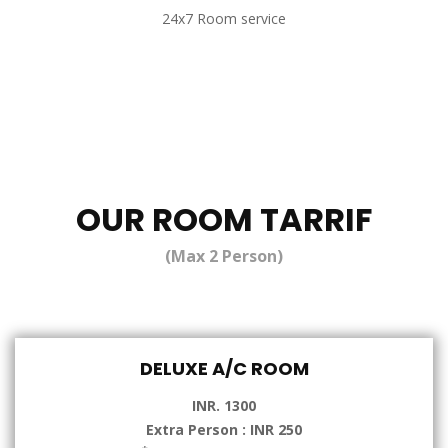
24x7 Room service
OUR ROOM TARRIF
(Max 2 Person)
DELUXE A/C ROOM
INR. 1300
Extra Person : INR 250