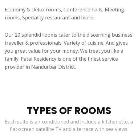
Economy & Delux rooms, Conference halls, Meeting
rooms, Speciality restaurant and more.
Our 20 splendid rooms cater to the discerning business
traveller & professionals. Variety of cuisine. And gives
you great value for your money. We treat you like a
family. Patel Residency is one of the finest service
provider in Nandurbar District.
TYPES OF ROOMS
Each suite is air conditioned and include a kitchenette, a
flat-screen satellite TV and a terrace with sea views.