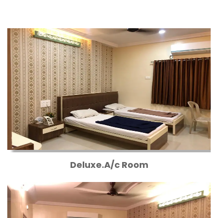
Deluxe.A/c Room