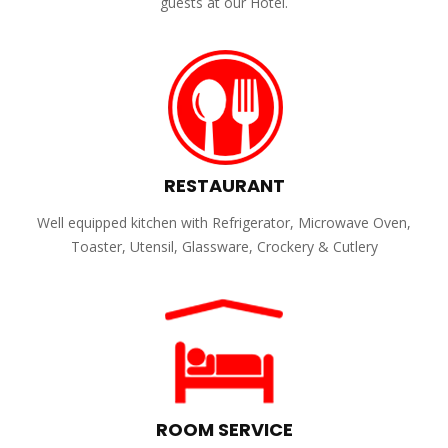
guests at our Hotel.
RESTAURANT
Well equipped kitchen with Refrigerator, Microwave Oven,
Toaster, Utensil, Glassware, Crockery & Cutlery
ROOM SERVICE