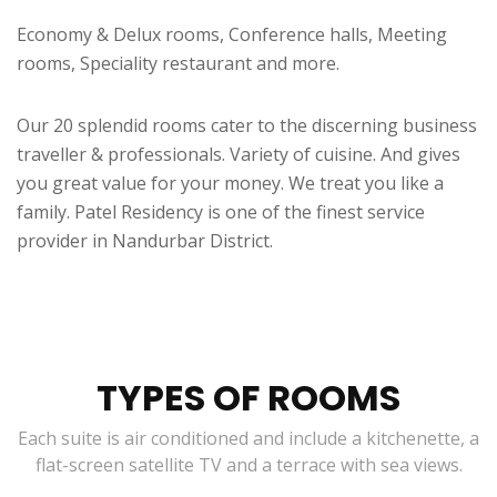
Economy & Delux rooms, Conference halls, Meeting
rooms, Speciality restaurant and more.
Our 20 splendid rooms cater to the discerning business
traveller & professionals. Variety of cuisine. And gives
you great value for your money. We treat you like a
family. Patel Residency is one of the finest service
provider in Nandurbar District.
TYPES OF ROOMS
Each suite is air conditioned and include a kitchenette, a
flat-screen satellite TV and a terrace with sea views.