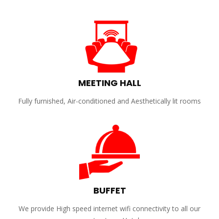
MEETING HALL
Fully furnished, Air-conditioned and Aesthetically lit rooms
BUFFET
We provide High speed internet wifi connectivity to all our