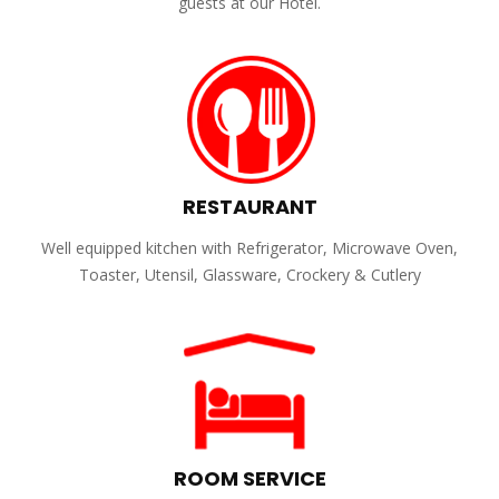
guests at our Hotel.
RESTAURANT
Well equipped kitchen with Refrigerator, Microwave Oven,
Toaster, Utensil, Glassware, Crockery & Cutlery
ROOM SERVICE