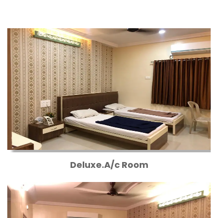
Deluxe.A/c Room