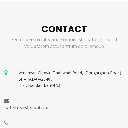
CONTACT
Sed ut perspiciatis unde omnis iste natus error sit
voluptatem accusantium doloremque
Vrindavan Chowk, Dadawadi Road, (Dongargaon Road)
SHAHADA-425409,
Dist. Nandaurbar(M.S.)
patelresii@gmail.com