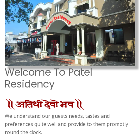
Welcome To Patel
Residency
We understand our guests needs, tastes and
preferences quite well and provide to them promptly
round the clock.