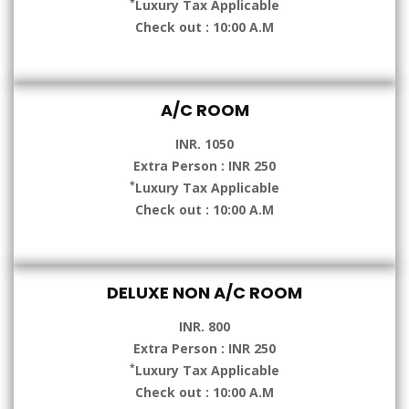
*
Luxury Tax Applicable
Check out : 10:00 A.M
A/C ROOM
INR. 1050
Extra Person : INR 250
*
Luxury Tax Applicable
Check out : 10:00 A.M
DELUXE NON A/C ROOM
INR. 800
Extra Person : INR 250
*
Luxury Tax Applicable
Check out : 10:00 A.M