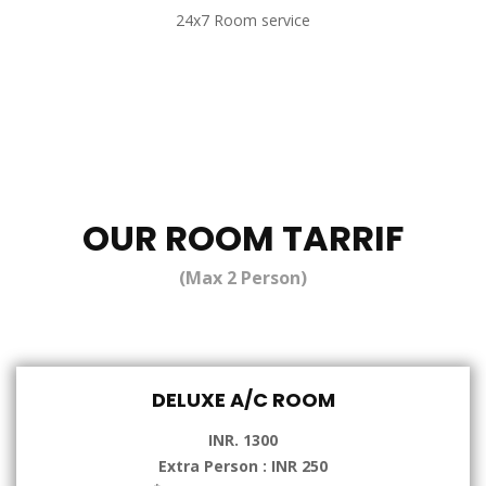
24x7 Room service
OUR ROOM TARRIF
(Max 2 Person)
DELUXE A/C ROOM
INR. 1300
Extra Person : INR 250