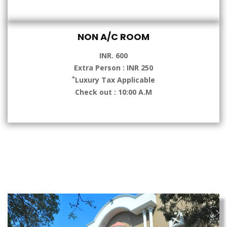
NON A/C ROOM
INR. 600
Extra Person : INR 250
*
Luxury Tax Applicable
Check out : 10:00 A.M