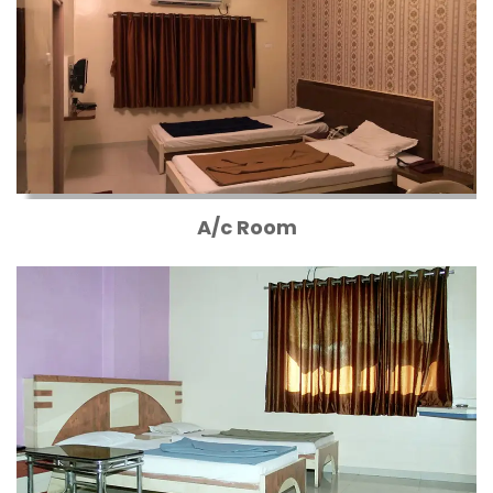
A/c Room