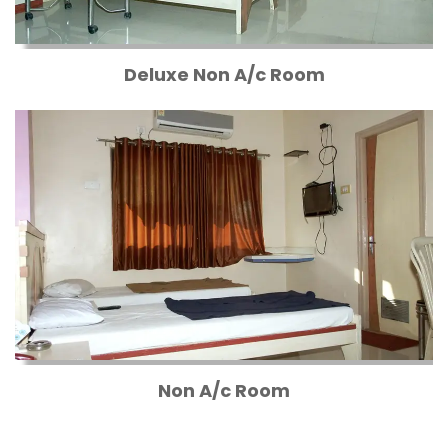
Deluxe Non A/c Room
Non A/c Room