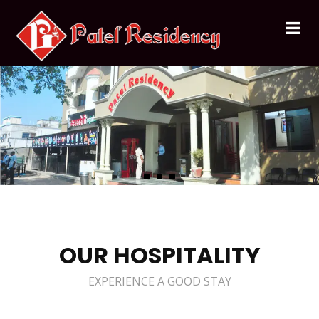
OUR HOSPITALITY
EXPERIENCE A GOOD STAY