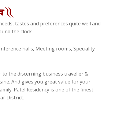
eeds, tastes and preferences quite well and
und the clock.
ference halls, Meeting rooms, Speciality
 to the discerning business traveller &
isine. And gives you great value for your
amily. Patel Residency is one of the finest
r District.