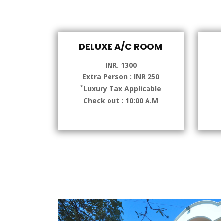
DELUXE A/C ROOM
INR. 1300
Extra Person : INR 250
*
Luxury Tax Applicable
Check out : 10:00 A.M