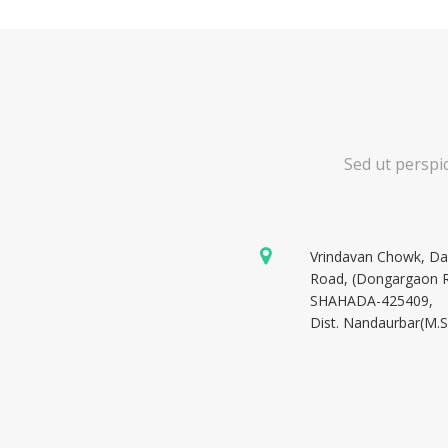
Sed ut perspi
Vrindavan Chowk, D
Road, (Dongargaon 
SHAHADA-425409,
Dist. Nandaurbar(M.S