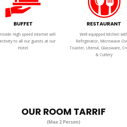
BUFFET
RESTAURANT
ovide High speed internet wifi
Well equipped kitchen wit
ctivity to all our guests at our
Refrigerator, Microwave Ov
Hotel.
Toaster, Utensil, Glassware, C
& Cutlery
OUR ROOM TARRIF
(Max 2 Person)