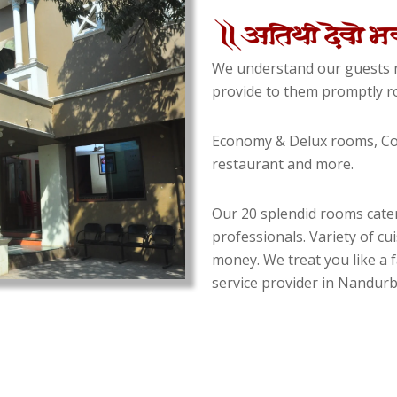
We understand our guests n
provide to them promptly ro
Economy & Delux rooms, Con
restaurant and more.
Our 20 splendid rooms cater
professionals. Variety of cu
money. We treat you like a f
service provider in Nandurba