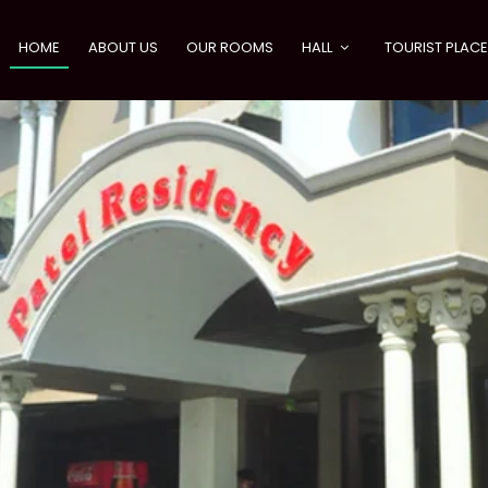
HOME
ABOUT US
OUR ROOMS
HALL
TOURIST PLAC