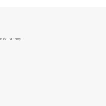
ium doloremque