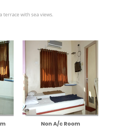
 a terrace with sea views.
om
Non A/c Room