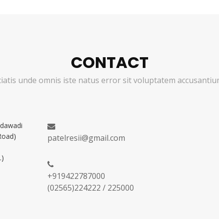
CONTACT
ciatis unde omnis iste natus error sit voluptatem accusant
adawadi
Road)
patelresii@gmail.com
.)
+919422787000
(02565)224222 / 225000