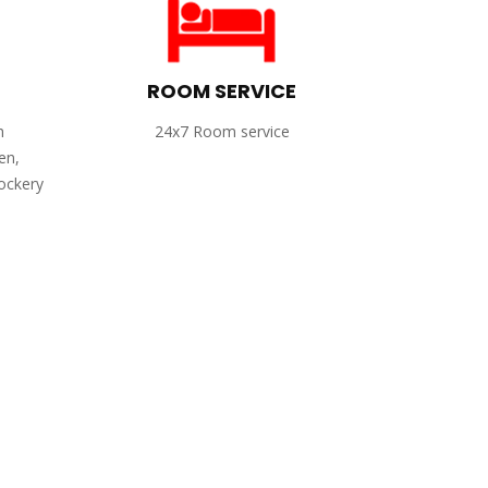
ROOM SERVICE
h
24x7 Room service
en,
rockery