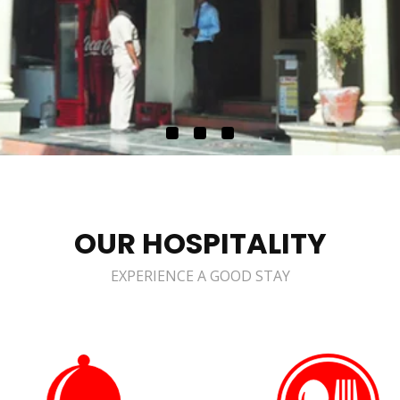
OUR HOSPITALITY
EXPERIENCE A GOOD STAY