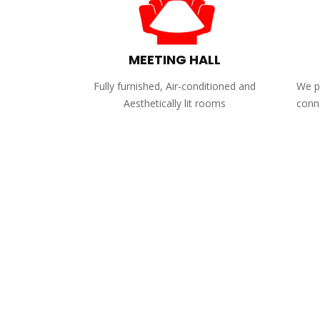
MEETING HALL
Fully furnished, Air-conditioned and
We pr
Aesthetically lit rooms
conne