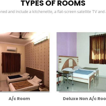
TYPES OF ROOMS
oned and include a kitchenette, a flat-screen satellite TV and
A/c Room
Deluxe Non A/c Ro