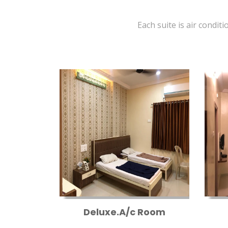
Each suite is air conditi
Deluxe.A/c Room