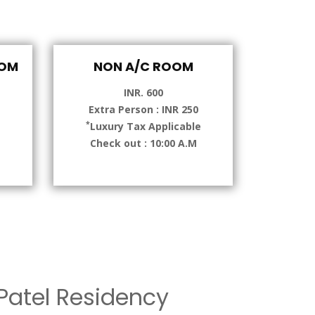
OOM
NON A/C ROOM
INR. 600
Extra Person : INR 250
*
e
Luxury Tax Applicable
Check out : 10:00 A.M
atel Residency