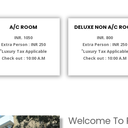
A/C ROOM
DELUXE NON A/C R
INR. 1050
INR. 800
Extra Person : INR 250
Extra Person : INR 250
*
*
Luxury Tax Applicable
Luxury Tax Applicabl
Check out : 10:00 A.M
Check out : 10:00 A.M
Welcome To P