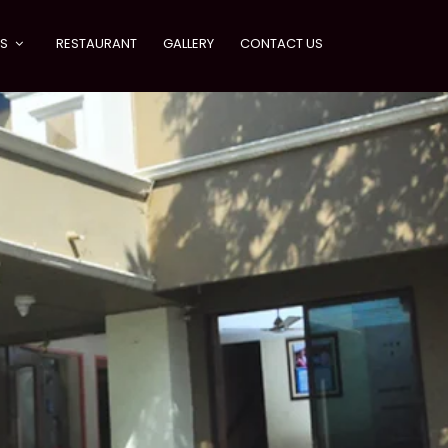
ES
RESTAURANT
GALLERY
CONTACT US