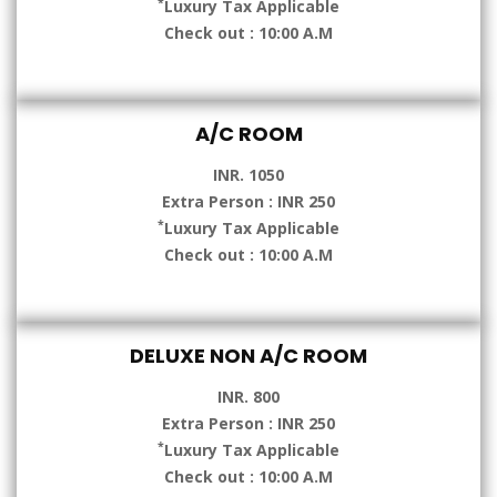
*
Luxury Tax Applicable
Check out : 10:00 A.M
A/C ROOM
INR. 1050
Extra Person : INR 250
*
Luxury Tax Applicable
Check out : 10:00 A.M
DELUXE NON A/C ROOM
INR. 800
Extra Person : INR 250
*
Luxury Tax Applicable
Check out : 10:00 A.M