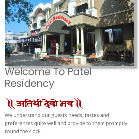
Welcome To Patel
Residency
We understand our guests needs, tastes and
preferences quite well and provide to them promptly
round the clock.