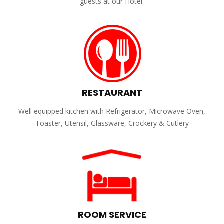
guests at our Hotel.
RESTAURANT
Well equipped kitchen with Refrigerator, Microwave Oven,
Toaster, Utensil, Glassware, Crockery & Cutlery
ROOM SERVICE