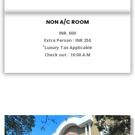
NON A/C ROOM
INR. 600
Extra Person : INR 250
*
Luxury Tax Applicable
Check out : 10:00 A.M