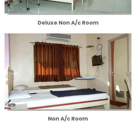
Deluxe Non A/c Room
Non A/c Room