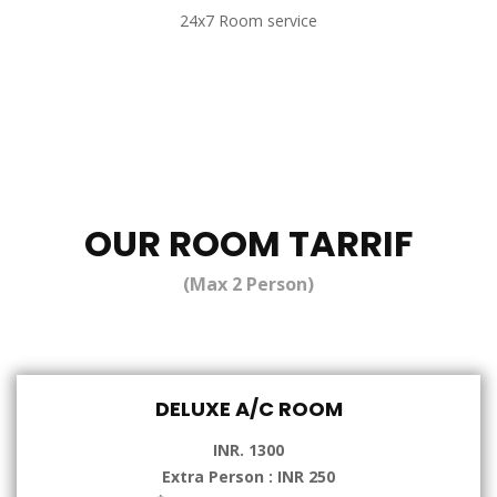
24x7 Room service
OUR ROOM TARRIF
(Max 2 Person)
DELUXE A/C ROOM
INR. 1300
Extra Person : INR 250