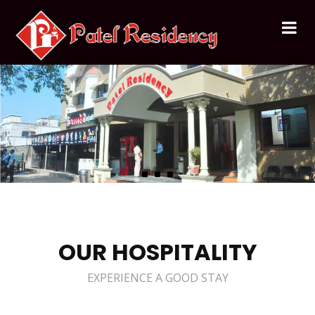
OUR HOSPITALITY
EXPERIENCE A GOOD STAY