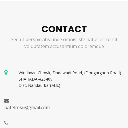
CONTACT
Sed ut perspiciatis unde omnis iste natus error sit
voluptatem accusantium doloremque
Vrindavan Chowk, Dadawadi Road, (Dongargaon Road)
SHAHADA-425409,
Dist. Nandaurbar(M.S.)
patelresii@gmail.com