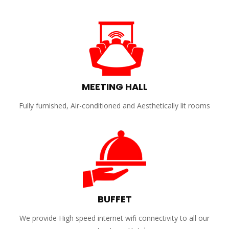
MEETING HALL
Fully furnished, Air-conditioned and Aesthetically lit rooms
BUFFET
We provide High speed internet wifi connectivity to all our