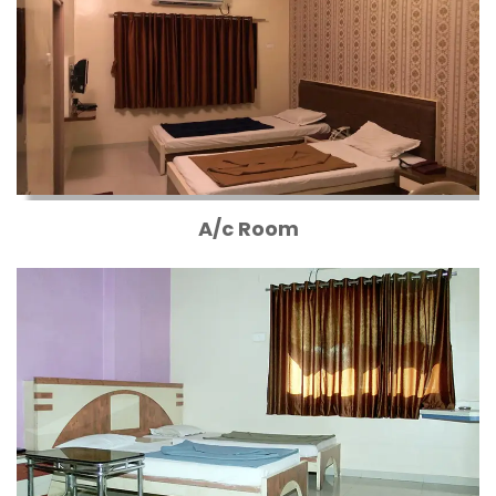
A/c Room