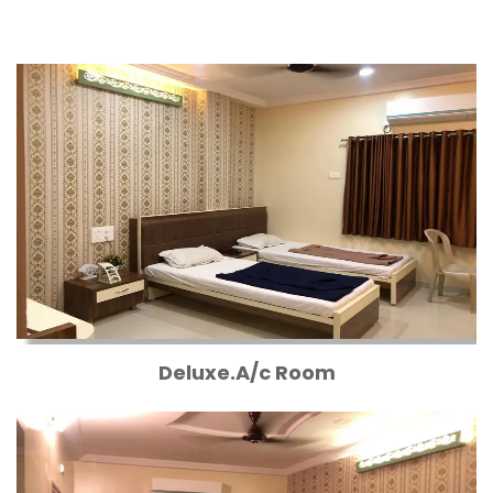
Deluxe.A/c Room