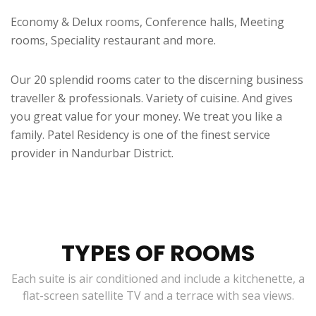
Economy & Delux rooms, Conference halls, Meeting
rooms, Speciality restaurant and more.
Our 20 splendid rooms cater to the discerning business
traveller & professionals. Variety of cuisine. And gives
you great value for your money. We treat you like a
family. Patel Residency is one of the finest service
provider in Nandurbar District.
TYPES OF ROOMS
Each suite is air conditioned and include a kitchenette, a
flat-screen satellite TV and a terrace with sea views.