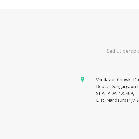
Sed ut perspi
Vrindavan Chowk, D
Road, (Dongargaon 
SHAHADA-425409,
Dist. Nandaurbar(M.S