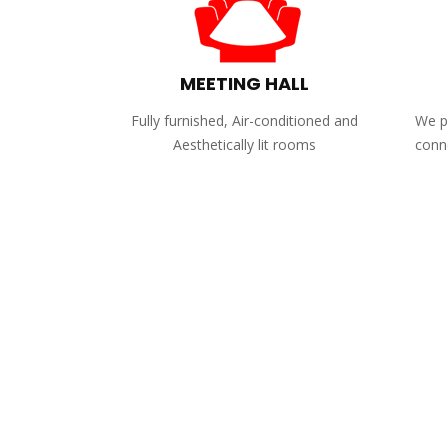
MEETING HALL
Fully furnished, Air-conditioned and
We pr
Aesthetically lit rooms
conne