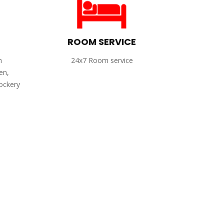
ROOM SERVICE
h
24x7 Room service
en,
rockery