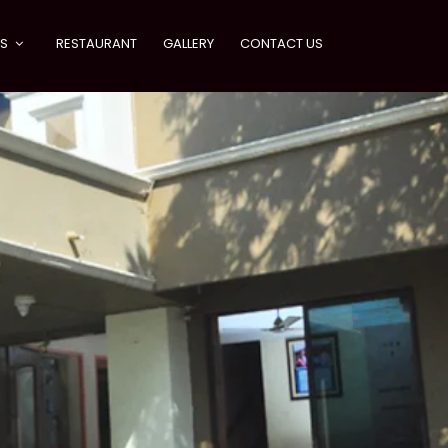
ES
RESTAURANT
GALLERY
CONTACT US