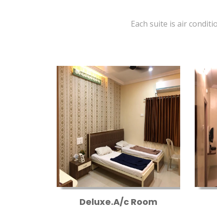
Each suite is air conditi
Deluxe.A/c Room