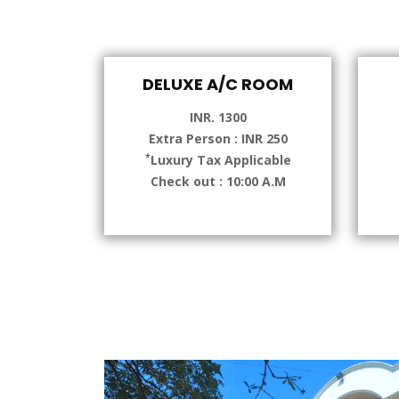
DELUXE A/C ROOM
INR. 1300
Extra Person : INR 250
*
Luxury Tax Applicable
Check out : 10:00 A.M