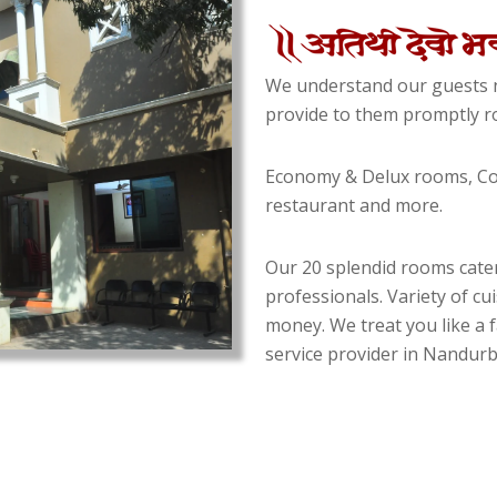
We understand our guests n
provide to them promptly ro
Economy & Delux rooms, Con
restaurant and more.
Our 20 splendid rooms cater
professionals. Variety of cu
money. We treat you like a f
service provider in Nandurba