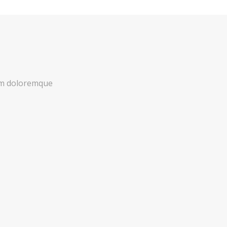
ium doloremque