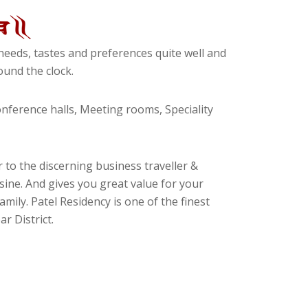
eeds, tastes and preferences quite well and
und the clock.
ference halls, Meeting rooms, Speciality
 to the discerning business traveller &
isine. And gives you great value for your
amily. Patel Residency is one of the finest
r District.