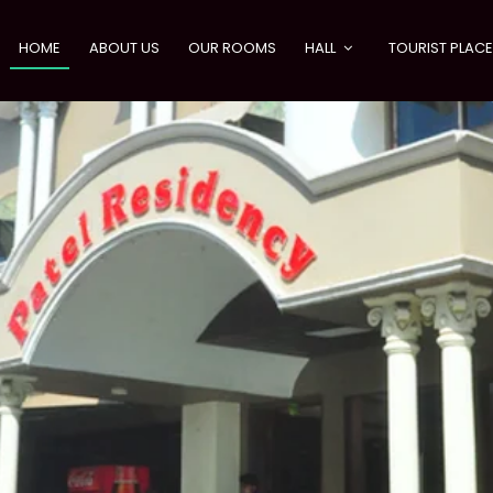
HOME
ABOUT US
OUR ROOMS
HALL
TOURIST PLAC