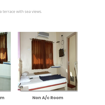
 a terrace with sea views.
om
Non A/c Room