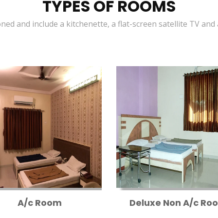
TYPES OF ROOMS
oned and include a kitchenette, a flat-screen satellite TV and
A/c Room
Deluxe Non A/c Ro