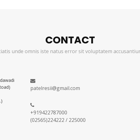
CONTACT
ciatis unde omnis iste natus error sit voluptatem accusant
adawadi
Road)
patelresii@gmail.com
.)
+919422787000
(02565)224222 / 225000