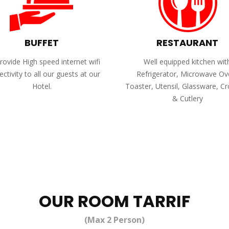
BUFFET
RESTAURANT
ovide High speed internet wifi
Well equipped kitchen wit
ctivity to all our guests at our
Refrigerator, Microwave Ov
Hotel.
Toaster, Utensil, Glassware, C
& Cutlery
OUR ROOM TARRIF
(Max 2 Person)