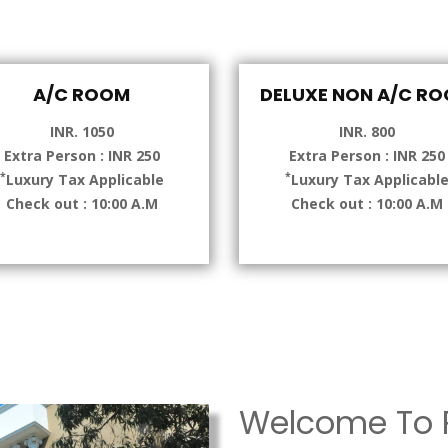
A/C ROOM
DELUXE NON A/C R
INR. 1050
INR. 800
Extra Person : INR 250
Extra Person : INR 250
*
*
Luxury Tax Applicable
Luxury Tax Applicabl
Check out : 10:00 A.M
Check out : 10:00 A.M
Welcome To P