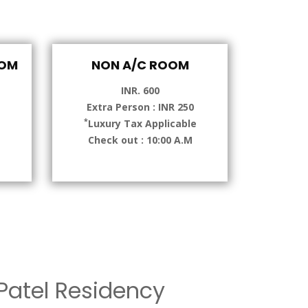
OOM
NON A/C ROOM
INR. 600
Extra Person : INR 250
*
e
Luxury Tax Applicable
Check out : 10:00 A.M
atel Residency