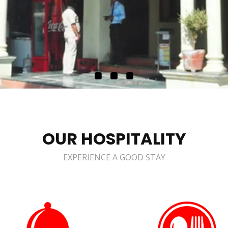
OUR HOSPITALITY
EXPERIENCE A GOOD STAY