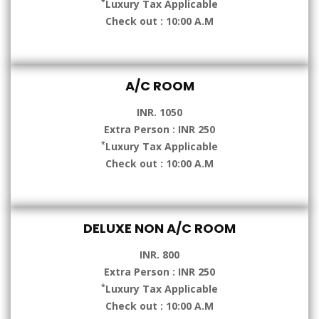
*
Luxury Tax Applicable
Check out : 10:00 A.M
A/C ROOM
INR. 1050
Extra Person : INR 250
*
Luxury Tax Applicable
Check out : 10:00 A.M
DELUXE NON A/C ROOM
INR. 800
Extra Person : INR 250
*
Luxury Tax Applicable
Check out : 10:00 A.M