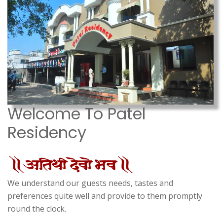
Welcome To Patel
Residency
We understand our guests needs, tastes and
preferences quite well and provide to them promptly
round the clock.