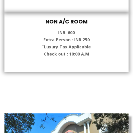
NON A/C ROOM
INR. 600
Extra Person : INR 250
*
Luxury Tax Applicable
Check out : 10:00 A.M