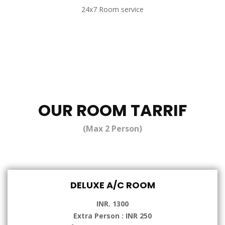
24x7 Room service
OUR ROOM TARRIF
(Max 2 Person)
DELUXE A/C ROOM
INR. 1300
Extra Person : INR 250