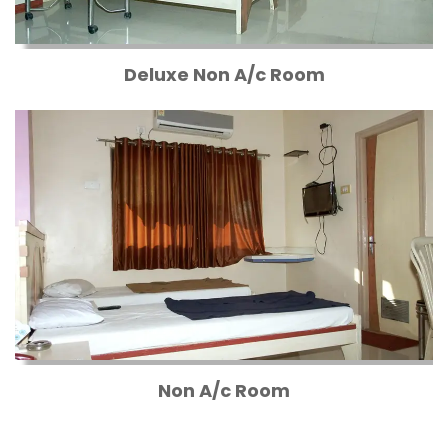
Deluxe Non A/c Room
Non A/c Room