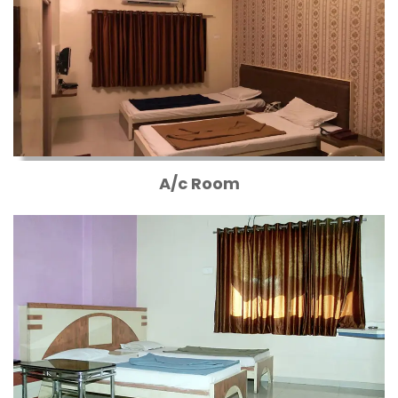
A/c Room