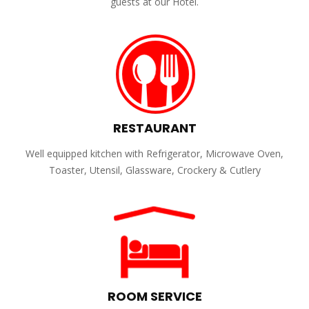
guests at our Hotel.
RESTAURANT
Well equipped kitchen with Refrigerator, Microwave Oven,
Toaster, Utensil, Glassware, Crockery & Cutlery
ROOM SERVICE