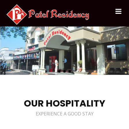
OUR HOSPITALITY
EXPERIENCE A GOOD STAY