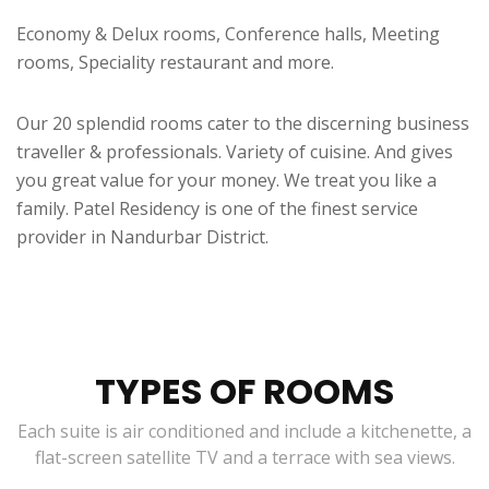
Economy & Delux rooms, Conference halls, Meeting
rooms, Speciality restaurant and more.
Our 20 splendid rooms cater to the discerning business
traveller & professionals. Variety of cuisine. And gives
you great value for your money. We treat you like a
family. Patel Residency is one of the finest service
provider in Nandurbar District.
TYPES OF ROOMS
Each suite is air conditioned and include a kitchenette, a
flat-screen satellite TV and a terrace with sea views.