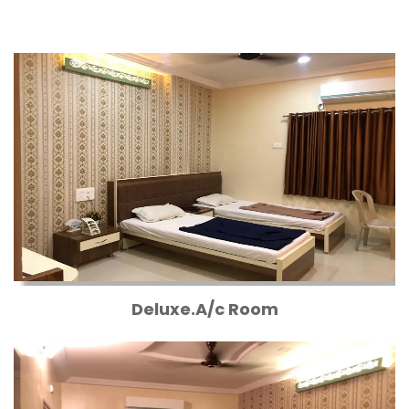
Deluxe.A/c Room