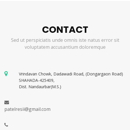
CONTACT
Sed ut perspiciatis unde omnis iste natus error sit
voluptatem accusantium doloremque
Vrindavan Chowk, Dadawadi Road, (Dongargaon Road)
SHAHADA-425409,
Dist. Nandaurbar(M.S.)
patelresii@gmail.com