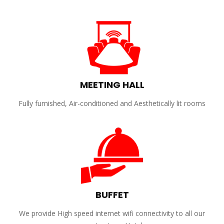
MEETING HALL
Fully furnished, Air-conditioned and Aesthetically lit rooms
BUFFET
We provide High speed internet wifi connectivity to all our