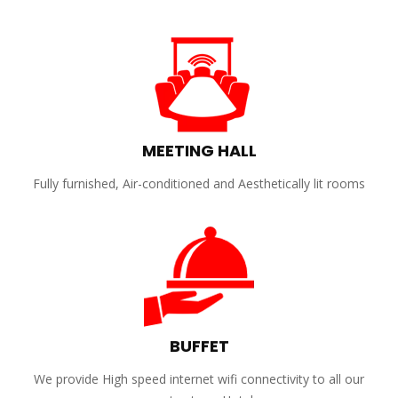
MEETING HALL
Fully furnished, Air-conditioned and Aesthetically lit rooms
BUFFET
We provide High speed internet wifi connectivity to all our