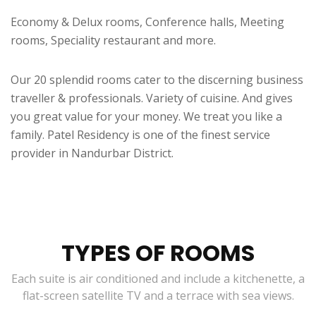
Economy & Delux rooms, Conference halls, Meeting
rooms, Speciality restaurant and more.
Our 20 splendid rooms cater to the discerning business
traveller & professionals. Variety of cuisine. And gives
you great value for your money. We treat you like a
family. Patel Residency is one of the finest service
provider in Nandurbar District.
TYPES OF ROOMS
Each suite is air conditioned and include a kitchenette, a
flat-screen satellite TV and a terrace with sea views.