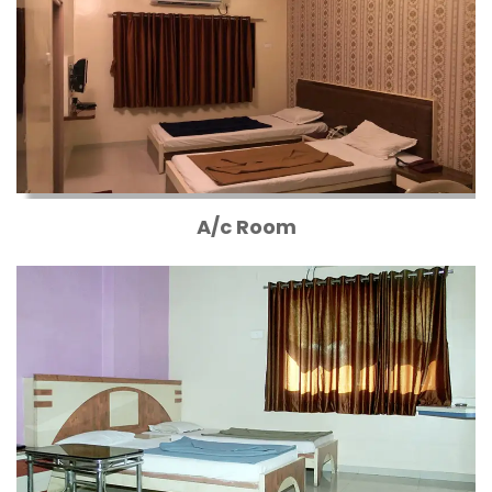
A/c Room