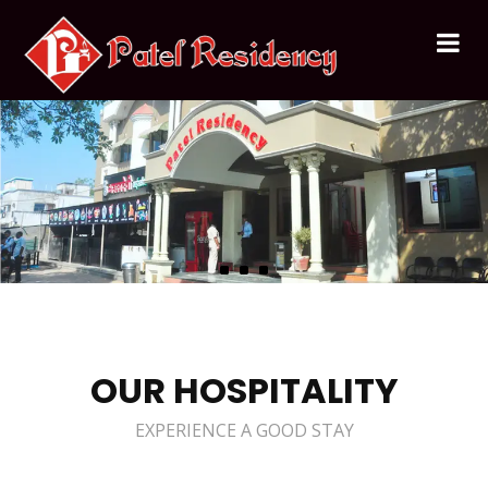
OUR HOSPITALITY
EXPERIENCE A GOOD STAY