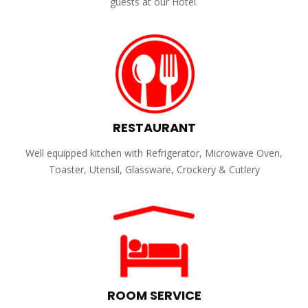
guests at our Hotel.
RESTAURANT
Well equipped kitchen with Refrigerator, Microwave Oven,
Toaster, Utensil, Glassware, Crockery & Cutlery
ROOM SERVICE