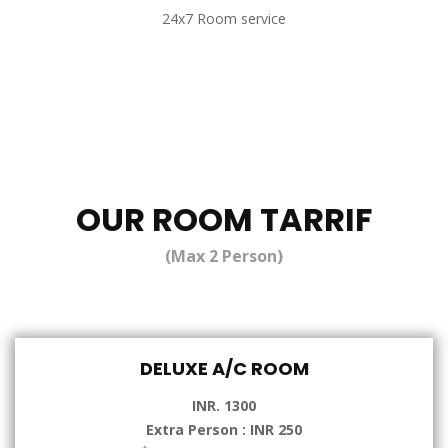
24x7 Room service
OUR ROOM TARRIF
(Max 2 Person)
DELUXE A/C ROOM
INR. 1300
Extra Person : INR 250