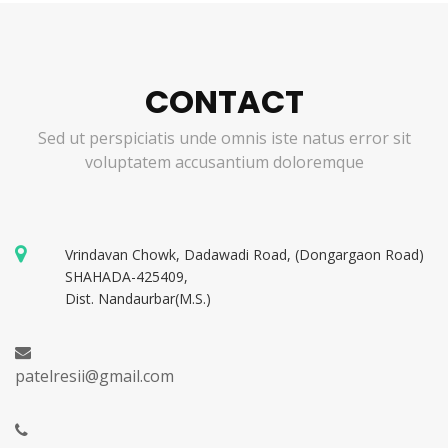
CONTACT
Sed ut perspiciatis unde omnis iste natus error sit
voluptatem accusantium doloremque
Vrindavan Chowk, Dadawadi Road, (Dongargaon Road)
SHAHADA-425409,
Dist. Nandaurbar(M.S.)
patelresii@gmail.com