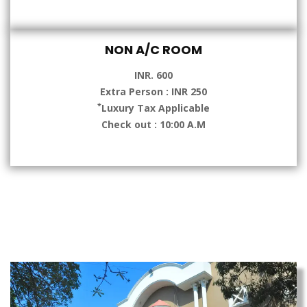
NON A/C ROOM
INR. 600
Extra Person : INR 250
*
Luxury Tax Applicable
Check out : 10:00 A.M