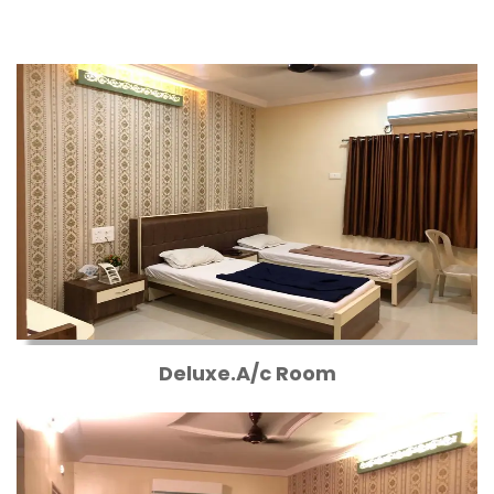
Deluxe.A/c Room