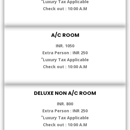
*
Luxury Tax Applicable
Check out : 10:00 A.M
A/C ROOM
INR. 1050
Extra Person : INR 250
*
Luxury Tax Applicable
Check out : 10:00 A.M
DELUXE NON A/C ROOM
INR. 800
Extra Person : INR 250
*
Luxury Tax Applicable
Check out : 10:00 A.M