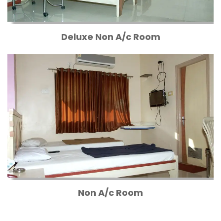
Deluxe Non A/c Room
Non A/c Room