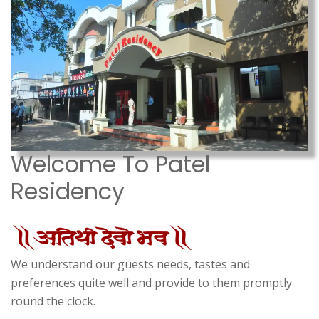
Welcome To Patel
Residency
We understand our guests needs, tastes and
preferences quite well and provide to them promptly
round the clock.