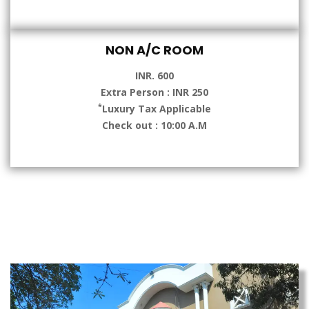
NON A/C ROOM
INR. 600
Extra Person : INR 250
*
Luxury Tax Applicable
Check out : 10:00 A.M