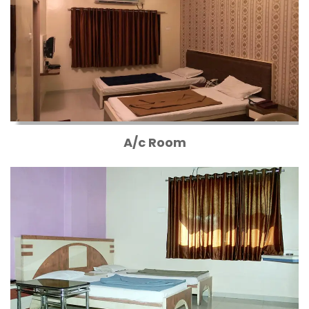
A/c Room