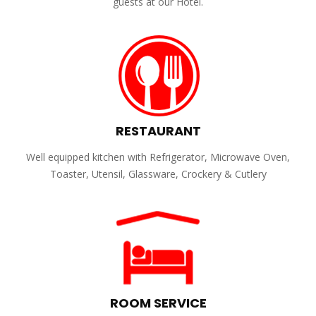
guests at our Hotel.
RESTAURANT
Well equipped kitchen with Refrigerator, Microwave Oven,
Toaster, Utensil, Glassware, Crockery & Cutlery
ROOM SERVICE