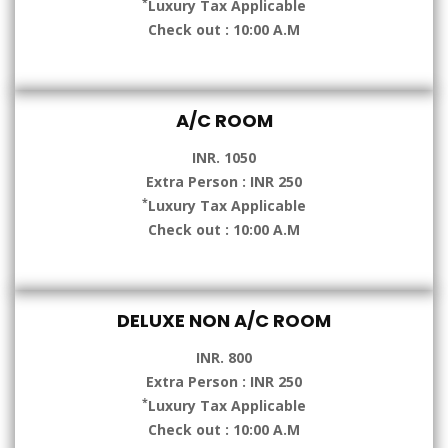
*
Luxury Tax Applicable
Check out : 10:00 A.M
A/C ROOM
INR. 1050
Extra Person : INR 250
*
Luxury Tax Applicable
Check out : 10:00 A.M
DELUXE NON A/C ROOM
INR. 800
Extra Person : INR 250
*
Luxury Tax Applicable
Check out : 10:00 A.M