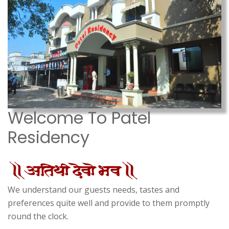
Welcome To Patel
Residency
We understand our guests needs, tastes and
preferences quite well and provide to them promptly
round the clock.