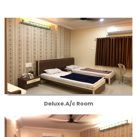
Deluxe.A/c Room