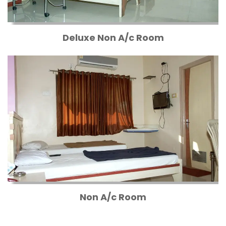
Deluxe Non A/c Room
Non A/c Room