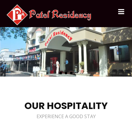
OUR HOSPITALITY
EXPERIENCE A GOOD STAY