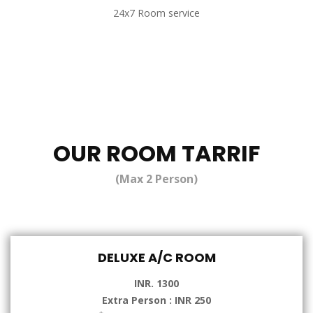
24x7 Room service
OUR ROOM TARRIF
(Max 2 Person)
DELUXE A/C ROOM
INR. 1300
Extra Person : INR 250