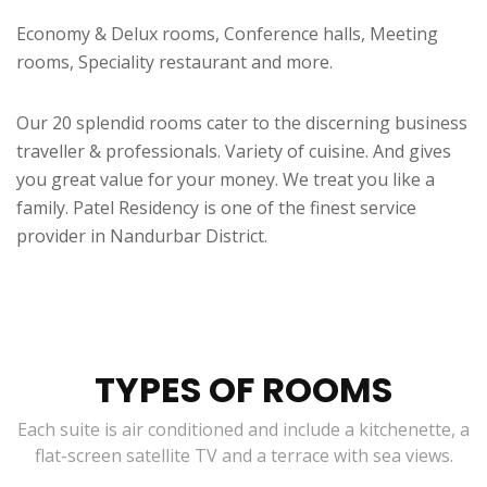
Economy & Delux rooms, Conference halls, Meeting
rooms, Speciality restaurant and more.
Our 20 splendid rooms cater to the discerning business
traveller & professionals. Variety of cuisine. And gives
you great value for your money. We treat you like a
family. Patel Residency is one of the finest service
provider in Nandurbar District.
TYPES OF ROOMS
Each suite is air conditioned and include a kitchenette, a
flat-screen satellite TV and a terrace with sea views.