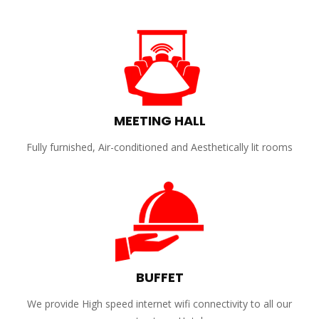
MEETING HALL
Fully furnished, Air-conditioned and Aesthetically lit rooms
BUFFET
We provide High speed internet wifi connectivity to all our