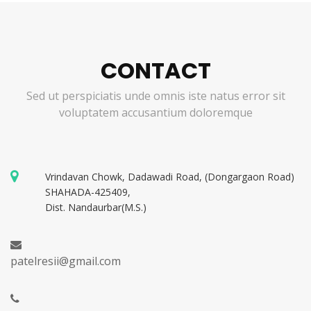
CONTACT
Sed ut perspiciatis unde omnis iste natus error sit
voluptatem accusantium doloremque
Vrindavan Chowk, Dadawadi Road, (Dongargaon Road)
SHAHADA-425409,
Dist. Nandaurbar(M.S.)
patelresii@gmail.com