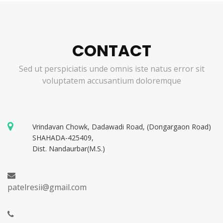
CONTACT
Sed ut perspiciatis unde omnis iste natus error sit
voluptatem accusantium doloremque
Vrindavan Chowk, Dadawadi Road, (Dongargaon Road)
SHAHADA-425409,
Dist. Nandaurbar(M.S.)
patelresii@gmail.com