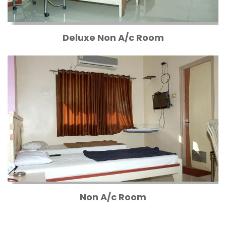
Deluxe Non A/c Room
Non A/c Room