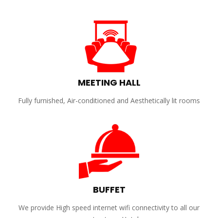
MEETING HALL
Fully furnished, Air-conditioned and Aesthetically lit rooms
BUFFET
We provide High speed internet wifi connectivity to all our