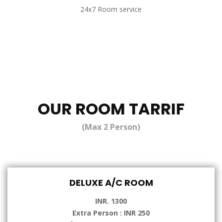
24x7 Room service
OUR ROOM TARRIF
(Max 2 Person)
DELUXE A/C ROOM
INR. 1300
Extra Person : INR 250