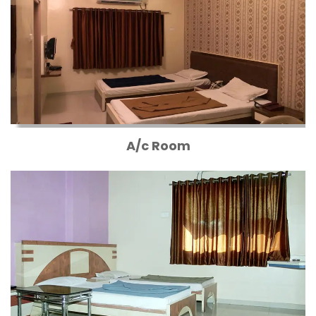
A/c Room