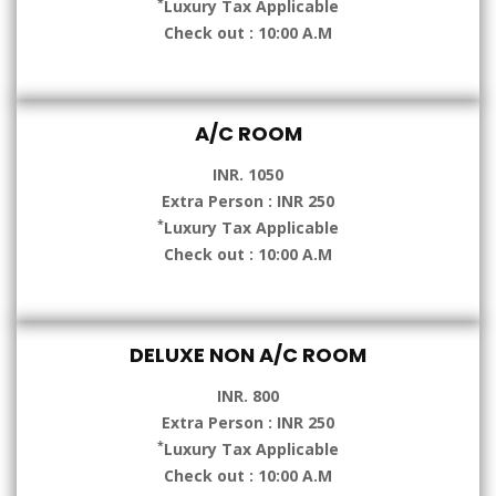
*
Luxury Tax Applicable
Check out : 10:00 A.M
A/C ROOM
INR. 1050
Extra Person : INR 250
*
Luxury Tax Applicable
Check out : 10:00 A.M
DELUXE NON A/C ROOM
INR. 800
Extra Person : INR 250
*
Luxury Tax Applicable
Check out : 10:00 A.M