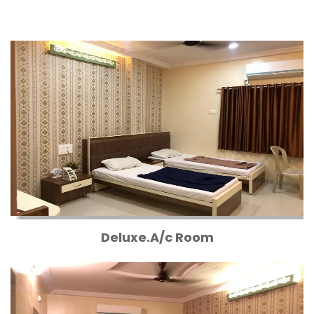
Deluxe.A/c Room