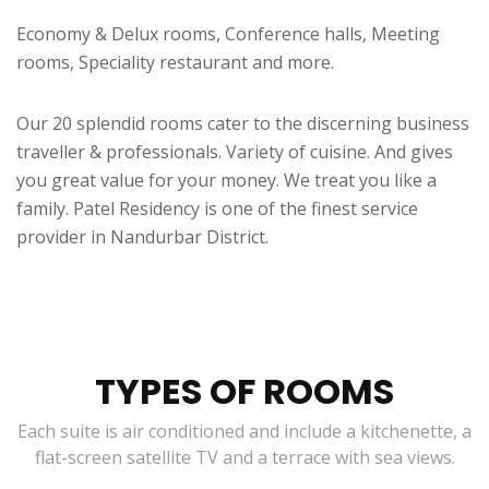
Economy & Delux rooms, Conference halls, Meeting
rooms, Speciality restaurant and more.
Our 20 splendid rooms cater to the discerning business
traveller & professionals. Variety of cuisine. And gives
you great value for your money. We treat you like a
family. Patel Residency is one of the finest service
provider in Nandurbar District.
TYPES OF ROOMS
Each suite is air conditioned and include a kitchenette, a
flat-screen satellite TV and a terrace with sea views.