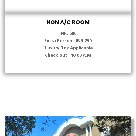
NON A/C ROOM
INR. 600
Extra Person : INR 250
*
Luxury Tax Applicable
Check out : 10:00 A.M