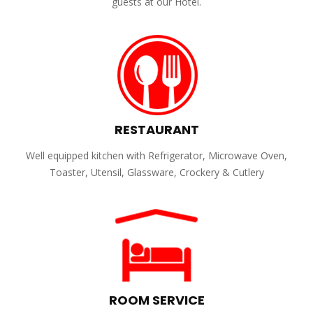
guests at our Hotel.
RESTAURANT
Well equipped kitchen with Refrigerator, Microwave Oven,
Toaster, Utensil, Glassware, Crockery & Cutlery
ROOM SERVICE