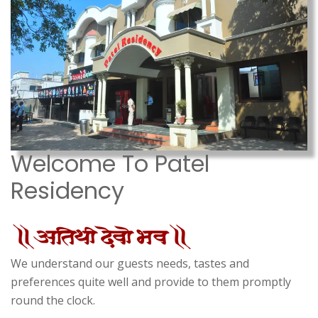
Welcome To Patel
Residency
We understand our guests needs, tastes and
preferences quite well and provide to them promptly
round the clock.