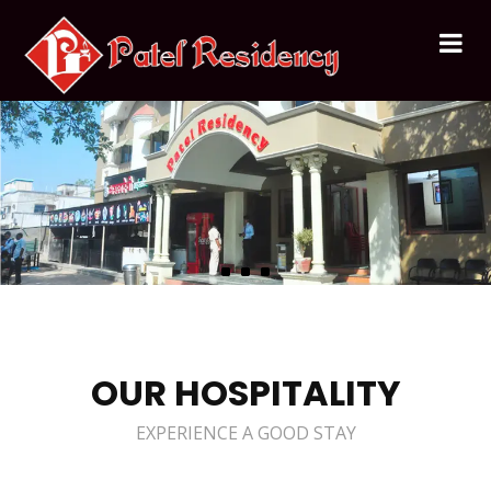
OUR HOSPITALITY
EXPERIENCE A GOOD STAY