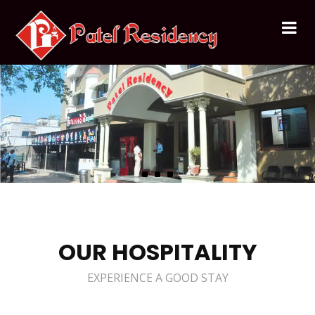
OUR HOSPITALITY
EXPERIENCE A GOOD STAY