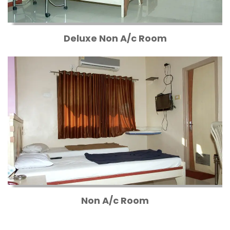
Deluxe Non A/c Room
Non A/c Room