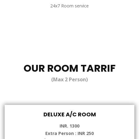
24x7 Room service
OUR ROOM TARRIF
(Max 2 Person)
DELUXE A/C ROOM
INR. 1300
Extra Person : INR 250