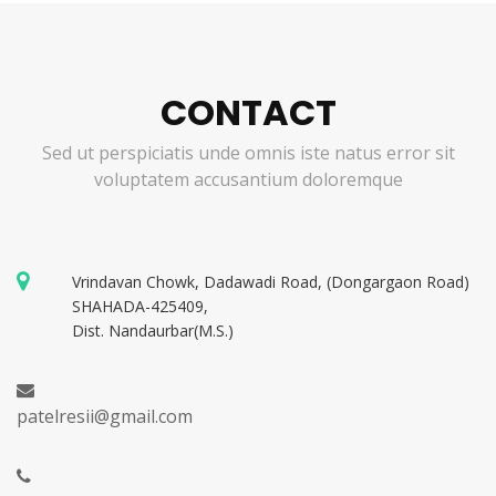
CONTACT
Sed ut perspiciatis unde omnis iste natus error sit
voluptatem accusantium doloremque
Vrindavan Chowk, Dadawadi Road, (Dongargaon Road)
SHAHADA-425409,
Dist. Nandaurbar(M.S.)
patelresii@gmail.com