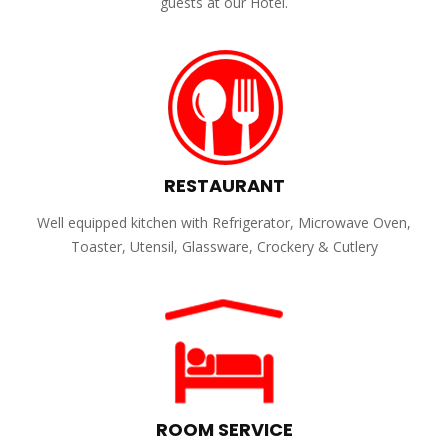
guests at our Hotel.
RESTAURANT
Well equipped kitchen with Refrigerator, Microwave Oven,
Toaster, Utensil, Glassware, Crockery & Cutlery
ROOM SERVICE