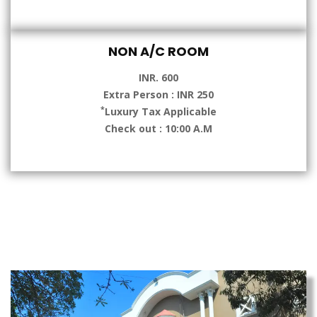
NON A/C ROOM
INR. 600
Extra Person : INR 250
*
Luxury Tax Applicable
Check out : 10:00 A.M