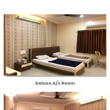
Deluxe.A/c Room