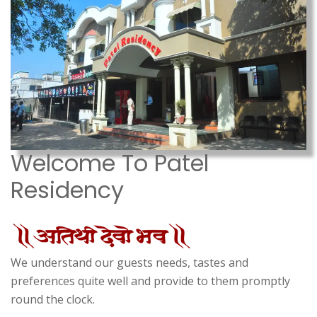
Welcome To Patel
Residency
We understand our guests needs, tastes and
preferences quite well and provide to them promptly
round the clock.