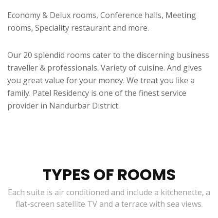
Economy & Delux rooms, Conference halls, Meeting
rooms, Speciality restaurant and more.
Our 20 splendid rooms cater to the discerning business
traveller & professionals. Variety of cuisine. And gives
you great value for your money. We treat you like a
family. Patel Residency is one of the finest service
provider in Nandurbar District.
TYPES OF ROOMS
Each suite is air conditioned and include a kitchenette, a
flat-screen satellite TV and a terrace with sea views.