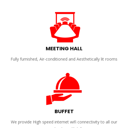
MEETING HALL
Fully furnished, Air-conditioned and Aesthetically lit rooms
BUFFET
We provide High speed internet wifi connectivity to all our