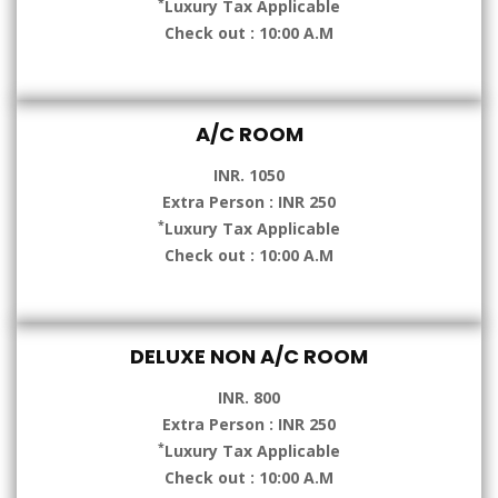
*
Luxury Tax Applicable
Check out : 10:00 A.M
A/C ROOM
INR. 1050
Extra Person : INR 250
*
Luxury Tax Applicable
Check out : 10:00 A.M
DELUXE NON A/C ROOM
INR. 800
Extra Person : INR 250
*
Luxury Tax Applicable
Check out : 10:00 A.M