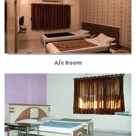
A/c Room