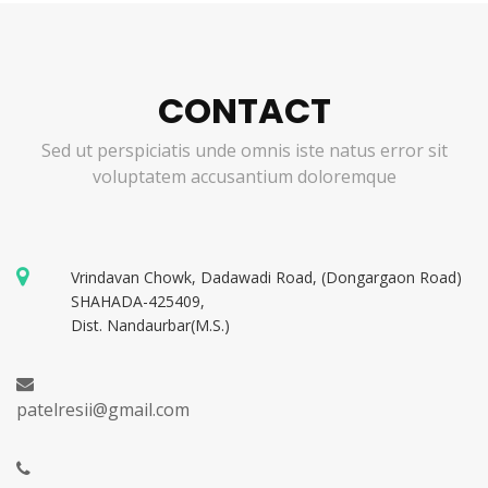
CONTACT
Sed ut perspiciatis unde omnis iste natus error sit
voluptatem accusantium doloremque
Vrindavan Chowk, Dadawadi Road, (Dongargaon Road)
SHAHADA-425409,
Dist. Nandaurbar(M.S.)
patelresii@gmail.com