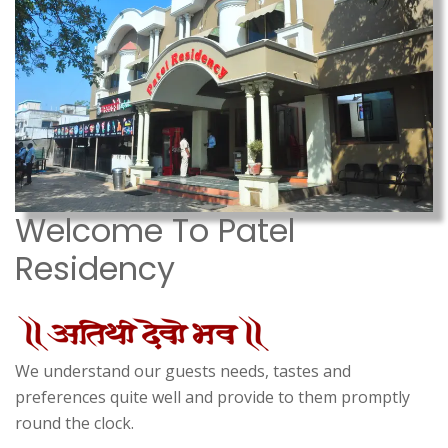
Welcome To Patel
Residency
We understand our guests needs, tastes and
preferences quite well and provide to them promptly
round the clock.