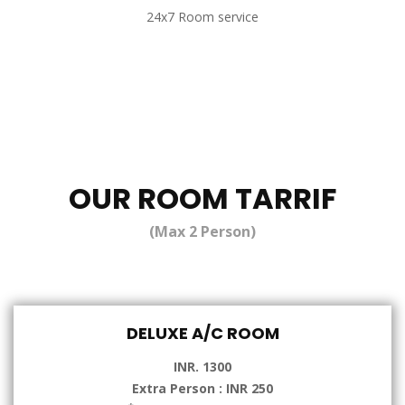
24x7 Room service
OUR ROOM TARRIF
(Max 2 Person)
DELUXE A/C ROOM
INR. 1300
Extra Person : INR 250