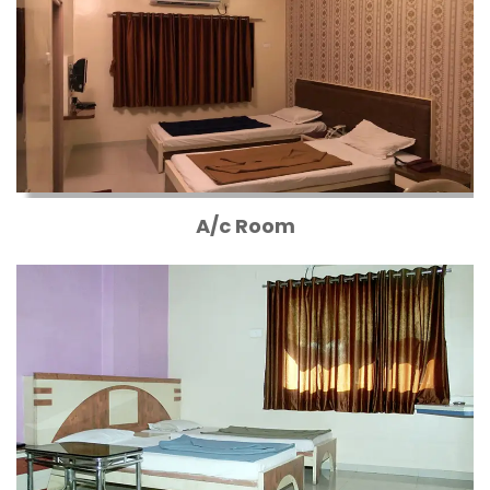
A/c Room