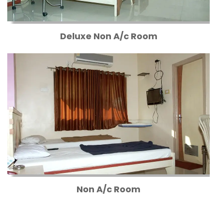
Deluxe Non A/c Room
Non A/c Room