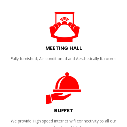
MEETING HALL
Fully furnished, Air-conditioned and Aesthetically lit rooms
BUFFET
We provide High speed internet wifi connectivity to all our