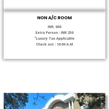
NON A/C ROOM
INR. 600
Extra Person : INR 250
*
Luxury Tax Applicable
Check out : 10:00 A.M