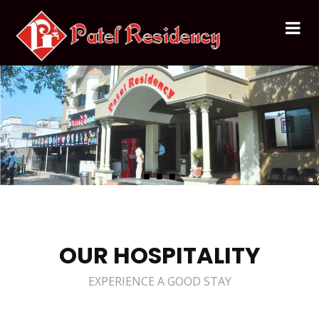
OUR HOSPITALITY
EXPERIENCE A GOOD STAY