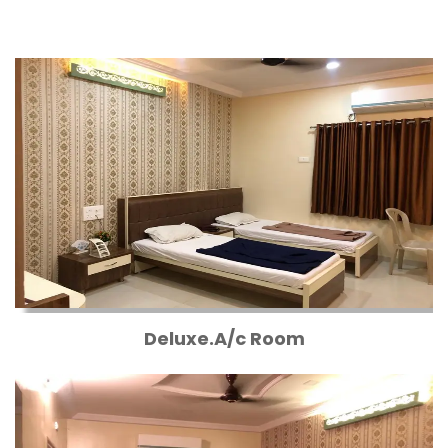
Deluxe.A/c Room