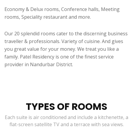
Economy & Delux rooms, Conference halls, Meeting
rooms, Speciality restaurant and more.
Our 20 splendid rooms cater to the discerning business
traveller & professionals. Variety of cuisine. And gives
you great value for your money. We treat you like a
family. Patel Residency is one of the finest service
provider in Nandurbar District.
TYPES OF ROOMS
Each suite is air conditioned and include a kitchenette, a
flat-screen satellite TV and a terrace with sea views.