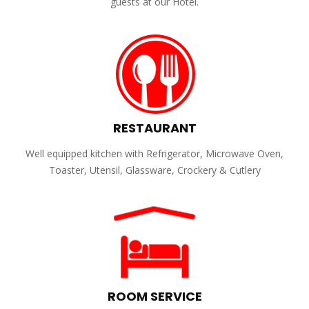
guests at our Hotel.
RESTAURANT
Well equipped kitchen with Refrigerator, Microwave Oven,
Toaster, Utensil, Glassware, Crockery & Cutlery
ROOM SERVICE