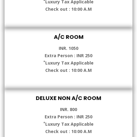
*
Luxury Tax Applicable
Check out : 10:00 A.M
A/C ROOM
INR. 1050
Extra Person : INR 250
*
Luxury Tax Applicable
Check out : 10:00 A.M
DELUXE NON A/C ROOM
INR. 800
Extra Person : INR 250
*
Luxury Tax Applicable
Check out : 10:00 A.M