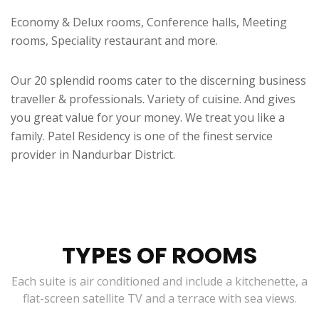
Economy & Delux rooms, Conference halls, Meeting
rooms, Speciality restaurant and more.
Our 20 splendid rooms cater to the discerning business
traveller & professionals. Variety of cuisine. And gives
you great value for your money. We treat you like a
family. Patel Residency is one of the finest service
provider in Nandurbar District.
TYPES OF ROOMS
Each suite is air conditioned and include a kitchenette, a
flat-screen satellite TV and a terrace with sea views.