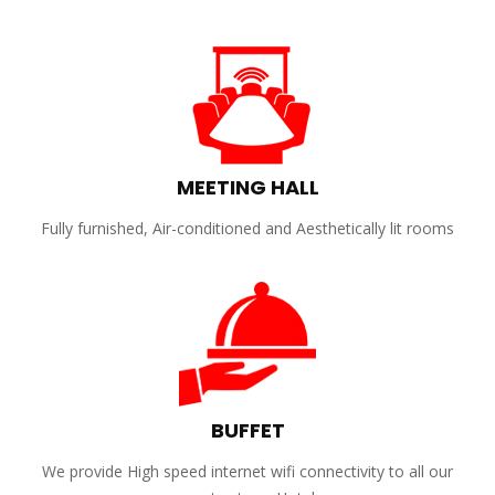
MEETING HALL
Fully furnished, Air-conditioned and Aesthetically lit rooms
BUFFET
We provide High speed internet wifi connectivity to all our