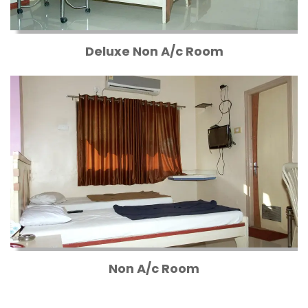
Deluxe Non A/c Room
Non A/c Room