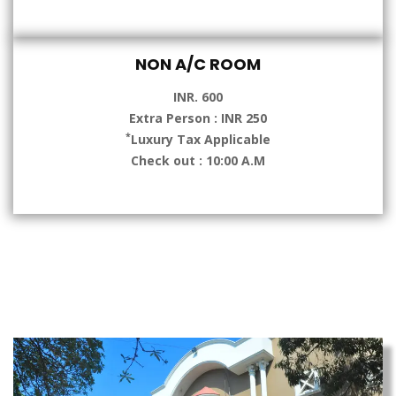
NON A/C ROOM
INR. 600
Extra Person : INR 250
*
Luxury Tax Applicable
Check out : 10:00 A.M