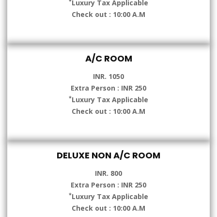
*
Luxury Tax Applicable
Check out : 10:00 A.M
A/C ROOM
INR. 1050
Extra Person : INR 250
*
Luxury Tax Applicable
Check out : 10:00 A.M
DELUXE NON A/C ROOM
INR. 800
Extra Person : INR 250
*
Luxury Tax Applicable
Check out : 10:00 A.M