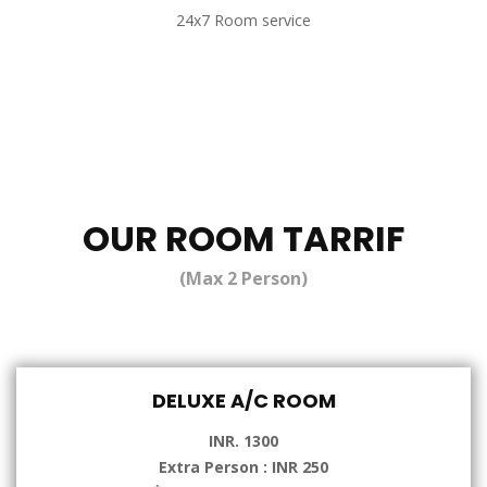
24x7 Room service
OUR ROOM TARRIF
(Max 2 Person)
DELUXE A/C ROOM
INR. 1300
Extra Person : INR 250