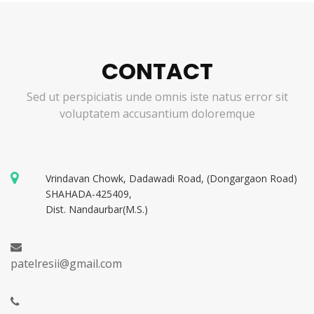
CONTACT
Sed ut perspiciatis unde omnis iste natus error sit
voluptatem accusantium doloremque
Vrindavan Chowk, Dadawadi Road, (Dongargaon Road)
SHAHADA-425409,
Dist. Nandaurbar(M.S.)
patelresii@gmail.com