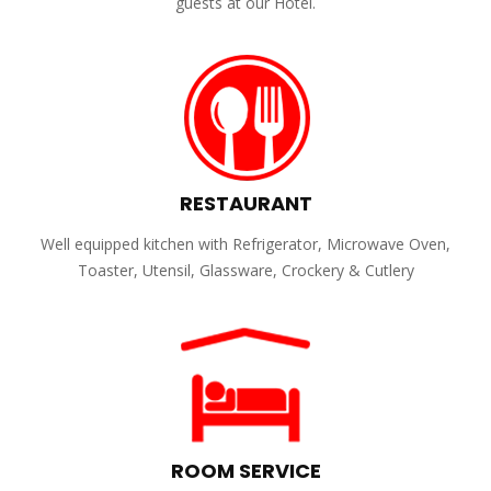
guests at our Hotel.
RESTAURANT
Well equipped kitchen with Refrigerator, Microwave Oven,
Toaster, Utensil, Glassware, Crockery & Cutlery
ROOM SERVICE