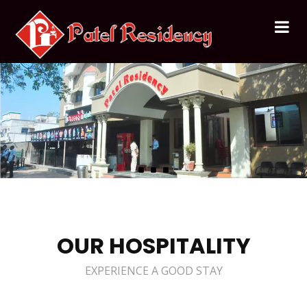
OUR HOSPITALITY
EXPERIENCE A GOOD STAY