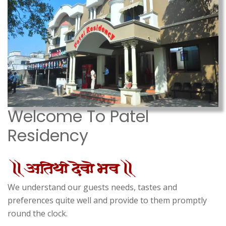
Welcome To Patel
Residency
We understand our guests needs, tastes and
preferences quite well and provide to them promptly
round the clock.