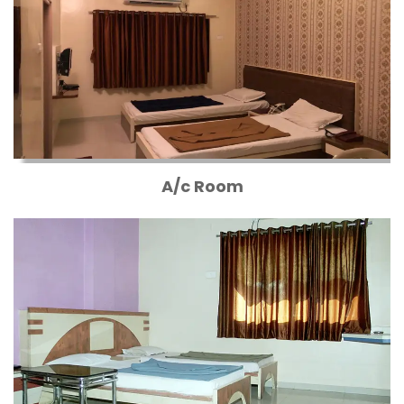
A/c Room