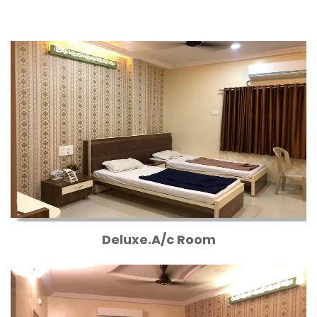
Deluxe.A/c Room