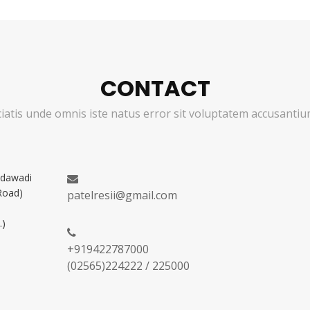
CONTACT
ciatis unde omnis iste natus error sit voluptatem accusant
adawadi
Road)
patelresii@gmail.com
.)
+919422787000
(02565)224222 / 225000