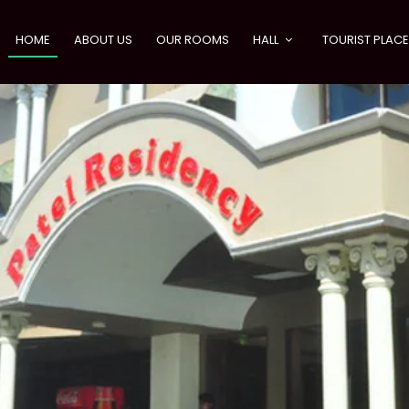
HOME
ABOUT US
OUR ROOMS
HALL
TOURIST PLAC