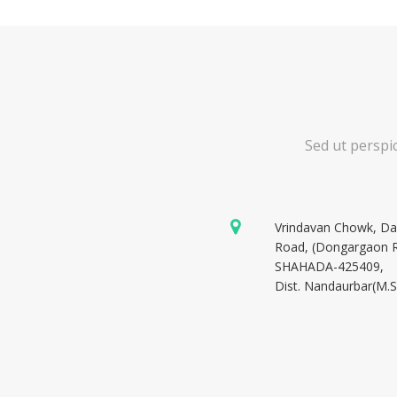
Sed ut perspi
Vrindavan Chowk, D
Road, (Dongargaon 
SHAHADA-425409,
Dist. Nandaurbar(M.S