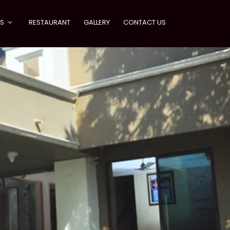
ES
RESTAURANT
GALLERY
CONTACT US