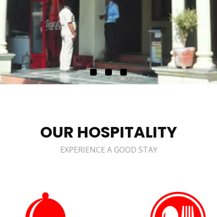
OUR HOSPITALITY
EXPERIENCE A GOOD STAY