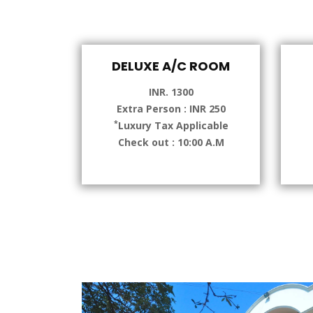
DELUXE A/C ROOM
INR. 1300
Extra Person : INR 250
*
Luxury Tax Applicable
Check out : 10:00 A.M