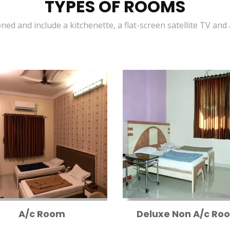
TYPES OF ROOMS
oned and include a kitchenette, a flat-screen satellite TV and
A/c Room
Deluxe Non A/c Ro