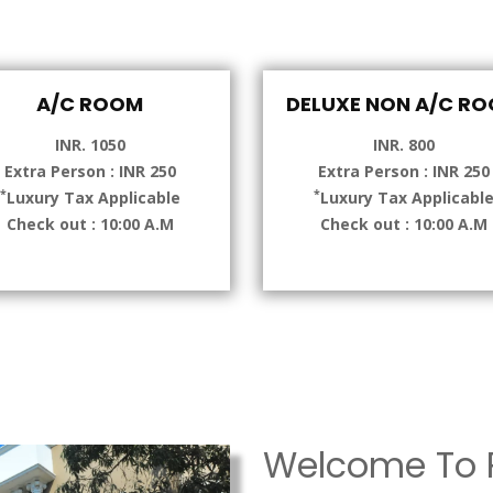
A/C ROOM
DELUXE NON A/C R
INR. 1050
INR. 800
Extra Person : INR 250
Extra Person : INR 250
*
*
Luxury Tax Applicable
Luxury Tax Applicabl
Check out : 10:00 A.M
Check out : 10:00 A.M
Welcome To P