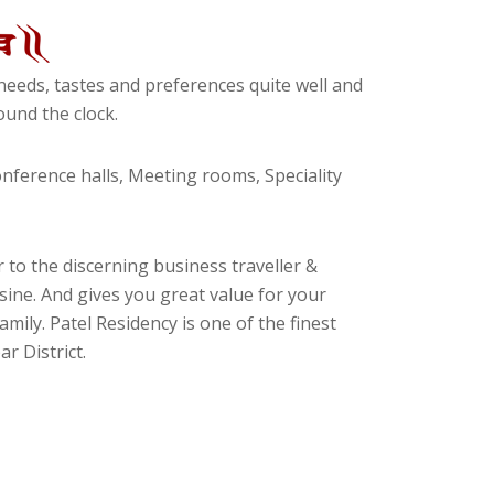
eeds, tastes and preferences quite well and
und the clock.
ference halls, Meeting rooms, Speciality
 to the discerning business traveller &
isine. And gives you great value for your
amily. Patel Residency is one of the finest
r District.