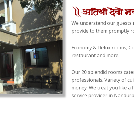
We understand our guests n
provide to them promptly ro
Economy & Delux rooms, Con
restaurant and more.
Our 20 splendid rooms cater
professionals. Variety of cu
money. We treat you like a f
service provider in Nandurba