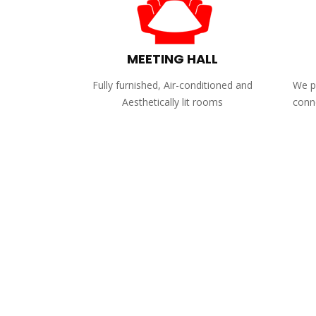
MEETING HALL
Fully furnished, Air-conditioned and
We pr
Aesthetically lit rooms
conne