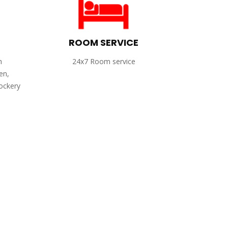
ROOM SERVICE
h
24x7 Room service
en,
rockery