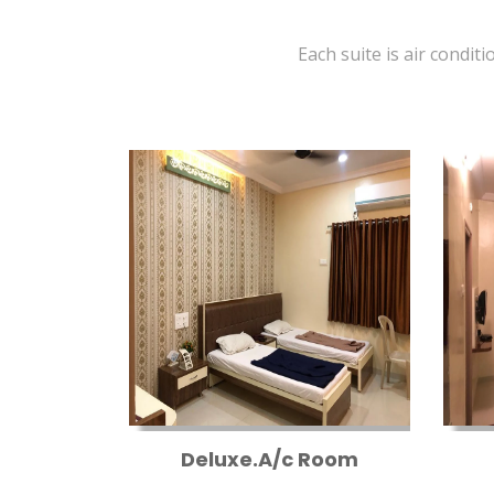
Each suite is air conditi
Deluxe.A/c Room