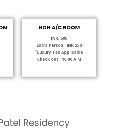
OOM
NON A/C ROOM
INR. 600
Extra Person : INR 250
*
e
Luxury Tax Applicable
Check out : 10:00 A.M
atel Residency