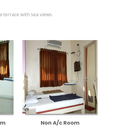
 a terrace with sea views.
om
Non A/c Room