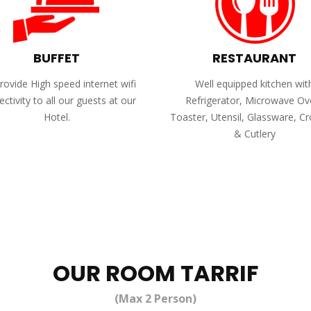
BUFFET
RESTAURANT
ovide High speed internet wifi
Well equipped kitchen wit
ctivity to all our guests at our
Refrigerator, Microwave Ov
Hotel.
Toaster, Utensil, Glassware, C
& Cutlery
OUR ROOM TARRIF
(Max 2 Person)