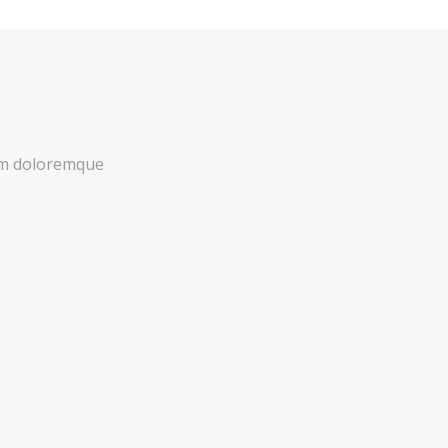
ium doloremque